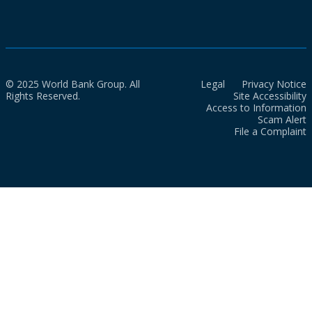
© 2025 World Bank Group. All
Legal
Privacy Notice
Rights Reserved.
Site Accessibility
Access to Information
Scam Alert
File a Complaint