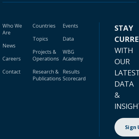
Who We
Countries
Events
STAY
Are
CURR
Topics
Data
News
WITH
Projects &
WBG
Careers
Operations
Academy
OUR
LATES
Contact
Research &
Results
Publications
Scorecard
DATA
&
INSIGH
Sign