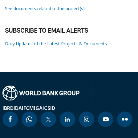
See documents related to the project(s)
SUBSCRIBE TO EMAIL ALERTS
Daily Updates of the Latest Projects & Documents
IBRD
IDA
IFC
MIGA
ICSID