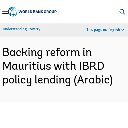
Skip
to
Main
Understanding Poverty
This page in:
English
Navigation
Backing reform in
Mauritius with IBRD
policy lending (Arabic)