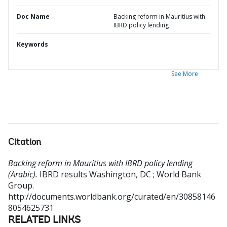
Doc Name
Backing reform in Mauritius with
IBRD policy lending
Keywords
See More
Citation
Backing reform in Mauritius with IBRD policy lending
(Arabic).
IBRD results
Washington, DC ; World Bank
Group.
http://documents.worldbank.org/curated/en/30858146
8054625731
RELATED LINKS