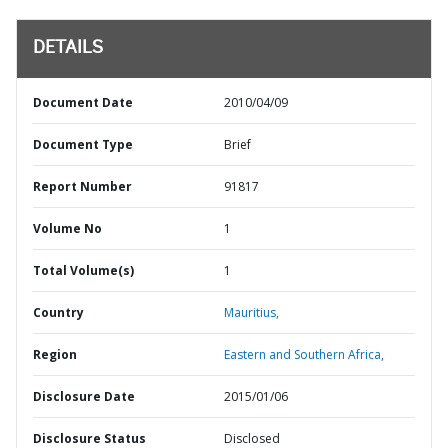
DETAILS
Document Date
2010/04/09
Document Type
Brief
Report Number
91817
Volume No
1
Total Volume(s)
1
Country
Mauritius,
Region
Eastern and Southern Africa,
Disclosure Date
2015/01/06
Disclosure Status
Disclosed