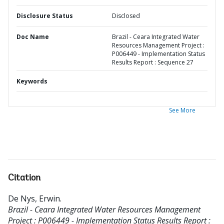
Disclosure Status
Disclosed
Doc Name
Brazil - Ceara Integrated Water
Resources Management Project :
P006449 - Implementation Status
Results Report : Sequence 27
Keywords
See More
Citation
De Nys, Erwin
.
Brazil - Ceara Integrated Water Resources Management
Project : P006449 - Implementation Status Results Report :