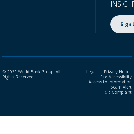
INSIGH
Sign
© 2025 World Bank Group. All
Legal
Privacy Notice
Rights Reserved.
Site Accessibility
Access to Information
Scam Alert
File a Complaint