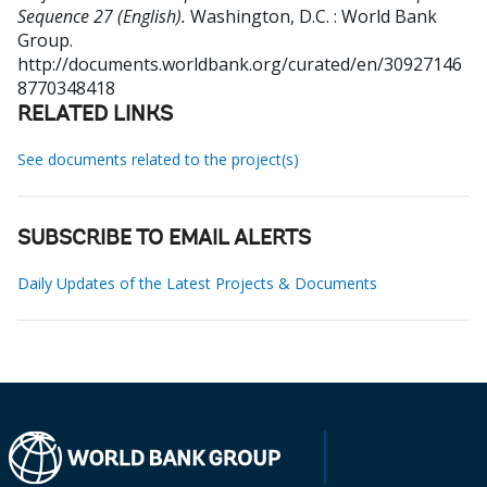
Sequence 27 (English).
Washington, D.C. : World Bank
Group.
http://documents.worldbank.org/curated/en/30927146
8770348418
RELATED LINKS
See documents related to the project(s)
SUBSCRIBE TO EMAIL ALERTS
Daily Updates of the Latest Projects & Documents