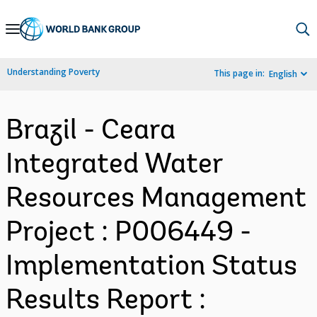
Skip
to
Main
Understanding Poverty
This page in:
English
Navigation
Brazil - Ceara
Integrated Water
Resources Management
Project : P006449 -
Implementation Status
Results Report :