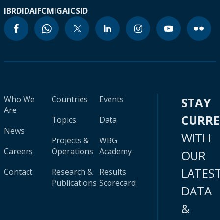
IBRD
IDA
IFC
MIGA
ICSID
Who We
Countries
Events
STAY
Are
CURR
Topics
Data
News
WITH
Projects &
WBG
Careers
Operations
Academy
OUR
LATES
Contact
Research &
Results
Publications
Scorecard
DATA
&