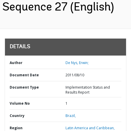
Sequence 27 (English)
DETAILS
Author
De Nys, Erwin;
Document Date
2011/08/10
Document Type
Implementation Status and
Results Report
Volume No
1
Country
Brazil,
Region
Latin America and Caribbean,