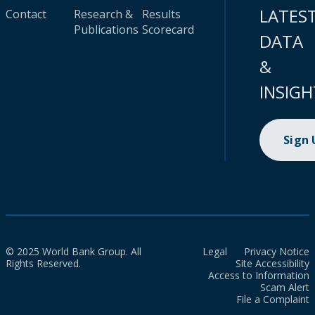
LATES
Contact
Research &
Results
Publications
Scorecard
DATA
&
INSIGH
Sign
© 2025 World Bank Group. All
Legal
Privacy Notice
Rights Reserved.
Site Accessibility
Access to Information
Scam Alert
File a Complaint