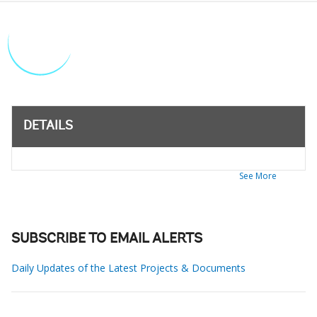
DETAILS
See More
SUBSCRIBE TO EMAIL ALERTS
Daily Updates of the Latest Projects & Documents