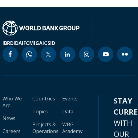
IBRD
IDA
IFC
MIGA
ICSID
Who We
Countries
Events
STAY
Are
CURR
Topics
Data
News
WITH
Projects &
WBG
Careers
Operations
Academy
OUR