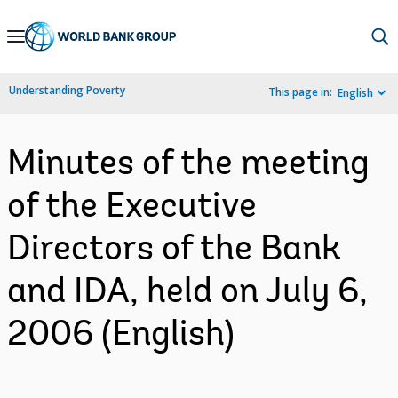
Skip
to
Main
Understanding Poverty
This page in:
English
Navigation
Minutes of the meeting
of the Executive
Directors of the Bank
and IDA, held on July 6,
2006 (English)