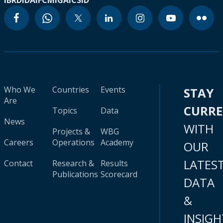
IBRD
IDA
IFC
MIGA
ICSID
Who We
Countries
Events
STAY
Are
CURR
Topics
Data
News
WITH
Projects &
WBG
Careers
Operations
Academy
OUR
LATES
Contact
Research &
Results
Publications
Scorecard
DATA
&
INSIGH