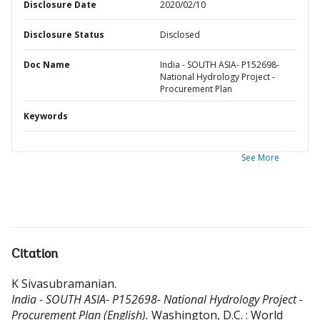
Disclosure Date
2020/02/10
Disclosure Status
Disclosed
Doc Name
India - SOUTH ASIA- P152698-
National Hydrology Project -
Procurement Plan
Keywords
See More
Citation
K Sivasubramanian
.
India - SOUTH ASIA- P152698- National Hydrology Project -
Procurement Plan (English).
Washington, D.C. : World