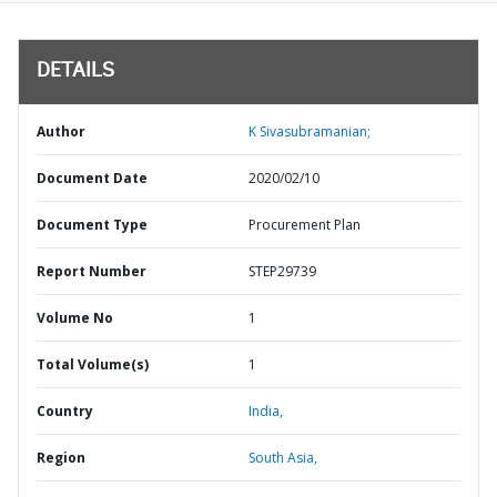
DETAILS
Author
K Sivasubramanian;
Document Date
2020/02/10
Document Type
Procurement Plan
Report Number
STEP29739
Volume No
1
Total Volume(s)
1
Country
India,
Region
South Asia,