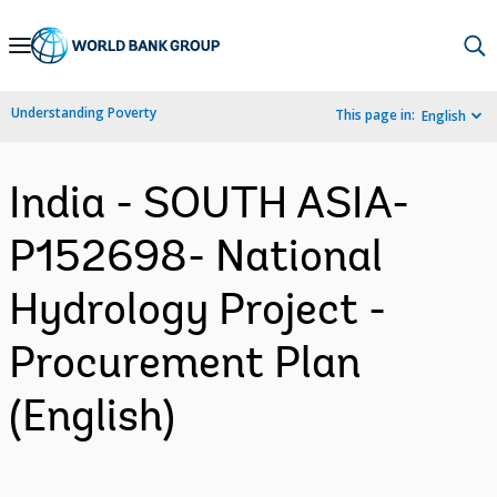
Skip
to
Main
Understanding Poverty
This page in:
English
Navigation
India - SOUTH ASIA-
P152698- National
Hydrology Project -
Procurement Plan
(English)