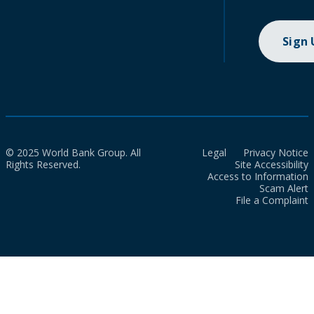
Sign
© 2025 World Bank Group. All
Legal
Privacy Notice
Rights Reserved.
Site Accessibility
Access to Information
Scam Alert
File a Complaint