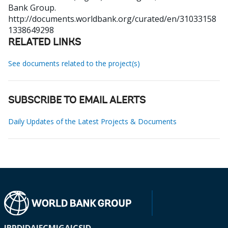
Bank Group.
http://documents.worldbank.org/curated/en/31033158
1338649298
RELATED LINKS
See documents related to the project(s)
SUBSCRIBE TO EMAIL ALERTS
Daily Updates of the Latest Projects & Documents