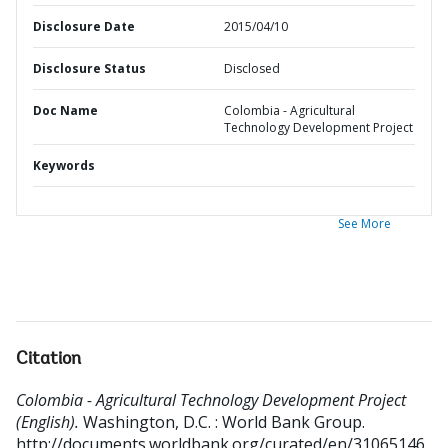
Disclosure Date
2015/04/10
Disclosure Status
Disclosed
Doc Name
Colombia - Agricultural
Technology Development Project
Keywords
See More
Citation
Colombia - Agricultural Technology Development Project
(English).
Washington, D.C. : World Bank Group.
http://documents.worldbank.org/curated/en/31065146