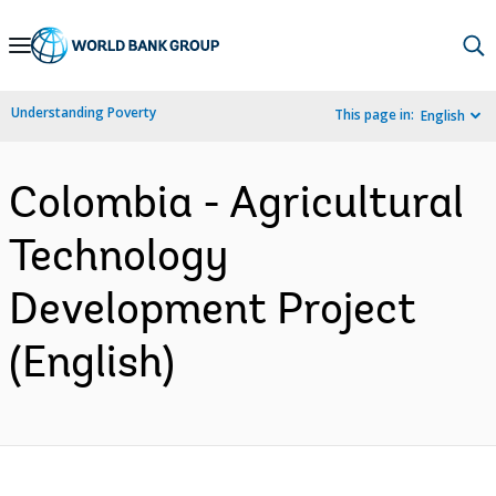
Skip
to
Main
Understanding Poverty
This page in:
English
Navigation
Colombia - Agricultural
Technology
Development Project
(English)