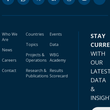
Who We
Countries
Events
STAY
Are
CURR
Topics
Data
News
WITH
Projects &
WBG
Careers
Operations
Academy
OUR
LATES
Contact
Research &
Results
Publications
Scorecard
DATA
&
INSIGH