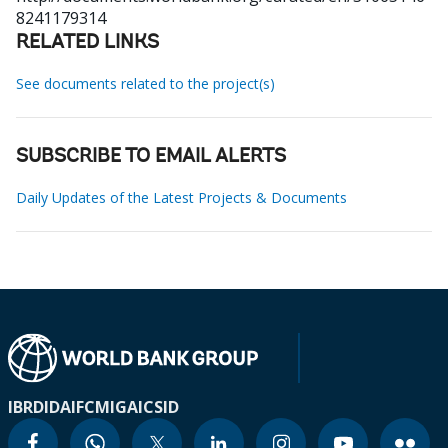
8241179314
RELATED LINKS
See documents related to the project(s)
SUBSCRIBE TO EMAIL ALERTS
Daily Updates of the Latest Projects & Documents
IBRD
IDA
IFC
MIGA
ICSID