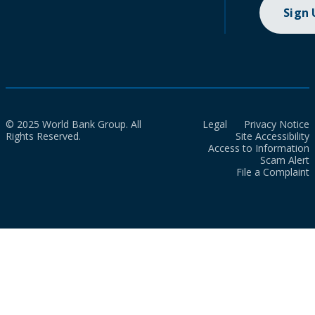
Sign
© 2025 World Bank Group. All
Legal
Privacy Notice
Rights Reserved.
Site Accessibility
Access to Information
Scam Alert
File a Complaint