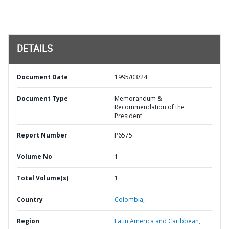
DETAILS
Document Date
1995/03/24
Document Type
Memorandum &
Recommendation of the
President
Report Number
P6575
Volume No
1
Total Volume(s)
1
Country
Colombia,
Region
Latin America and Caribbean,