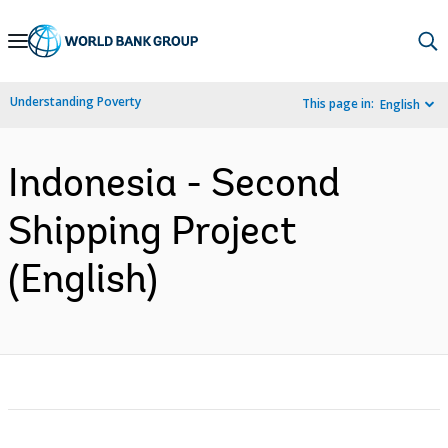
Skip
to
Main
Understanding Poverty
This page in:
English
Navigation
Indonesia - Second
Shipping Project
(English)