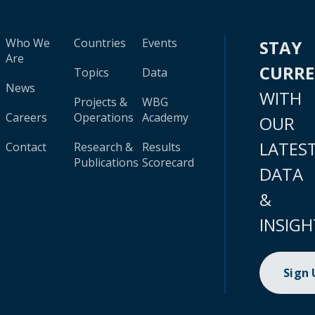
Who We
Countries
Events
STAY
Are
CURR
Topics
Data
News
WITH
Projects &
WBG
Careers
Operations
Academy
OUR
LATES
Contact
Research &
Results
Publications
Scorecard
DATA
&
INSIGH
Sign