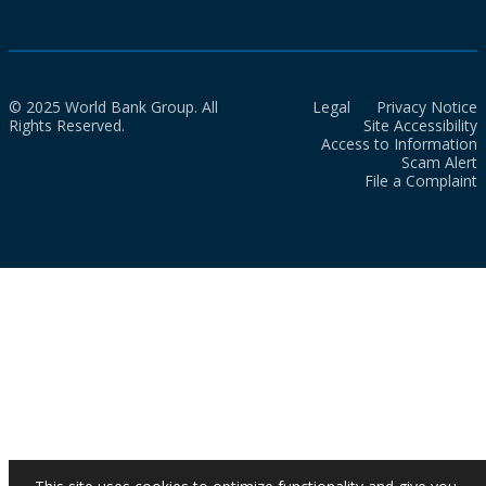
© 2025 World Bank Group. All
Legal
Privacy Notice
Rights Reserved.
Site Accessibility
Access to Information
Scam Alert
File a Complaint