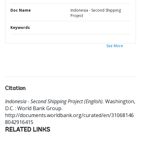
Doc Name
Indonesia - Second Shipping
Project
Keywords
See More
Citation
Indonesia - Second Shipping Project (English).
Washington,
D.C. : World Bank Group.
http://documents.worldbank.org/curated/en/31068146
8042916415
RELATED LINKS