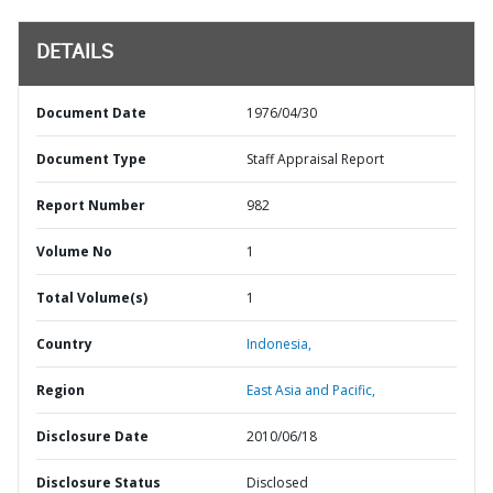
DETAILS
Document Date
1976/04/30
Document Type
Staff Appraisal Report
Report Number
982
Volume No
1
Total Volume(s)
1
Country
Indonesia,
Region
East Asia and Pacific,
Disclosure Date
2010/06/18
Disclosure Status
Disclosed