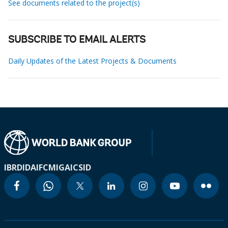
See documents related to the project(s)
SUBSCRIBE TO EMAIL ALERTS
Daily Updates of the Latest Projects & Documents
IBRD
IDA
IFC
MIGA
ICSID