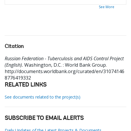
See More
Citation
Russian Federation - Tuberculosis and AIDS Control Project
(English).
Washington, D.C. : World Bank Group.
http://documents.worldbank.org/curated/en/31074146
8776419332
RELATED LINKS
See documents related to the project(s)
SUBSCRIBE TO EMAIL ALERTS
Daily Updates of the Latest Projects & Documents