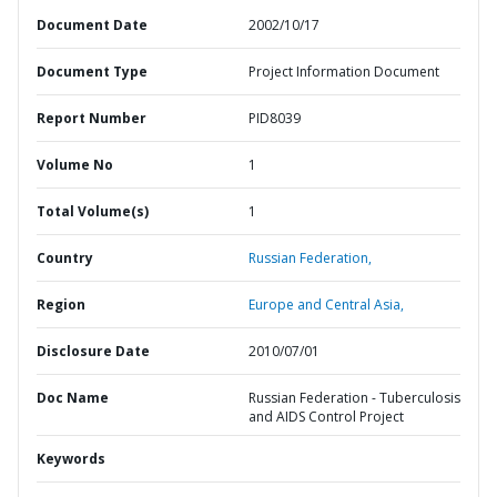
Document Date
2002/10/17
Document Type
Project Information Document
Report Number
PID8039
Volume No
1
Total Volume(s)
1
Country
Russian Federation,
Region
Europe and Central Asia,
Disclosure Date
2010/07/01
Doc Name
Russian Federation - Tuberculosis
and AIDS Control Project
Keywords