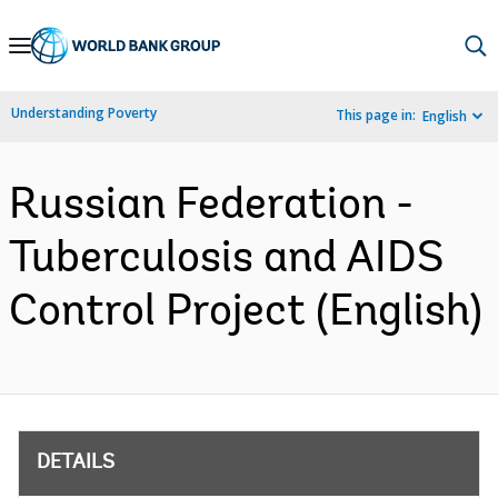
Skip
to
Main
Understanding Poverty
This page in:
English
Navigation
Russian Federation -
Tuberculosis and AIDS
Control Project (English)
DETAILS