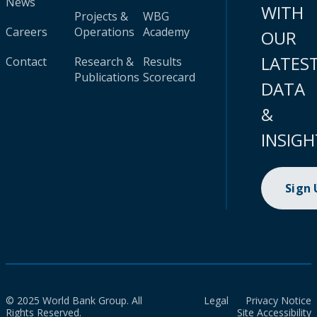
News
WITH
Projects &
WBG
Careers
Operations
Academy
OUR
LATES
Contact
Research &
Results
Publications
Scorecard
DATA
&
INSIGH
Sign
© 2025 World Bank Group. All
Legal
Privacy Notice
Rights Reserved.
Site Accessibility