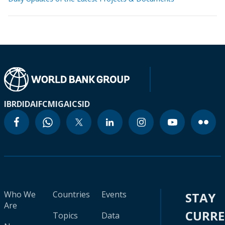
IBRD
IDA
IFC
MIGA
ICSID
Who We
Countries
Events
STAY
Are
CURR
Topics
Data