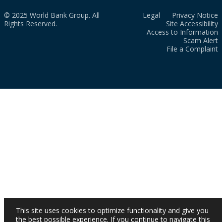
© 2025 World Bank Group. All
Legal
Privacy Notice
Rights Reserved.
Site Accessibility
Access to Information
Scam Alert
File a Complaint
This site uses cookies to optimize functionality and give you
the best possible experience. If you continue to navigate this