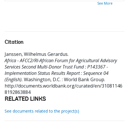
See More
Citation
Janssen, Wilhelmus Gerardus
.
Africa - AFCC2/RI-African Forum for Agricultural Advisory
Services Second Multi-Donor Trust Fund : P143367 -
Implementation Status Results Report : Sequence 04
(English).
Washington, D.C. : World Bank Group.
http://documents.worldbank.org/curated/en/31081146
8192863884
RELATED LINKS
See documents related to the project(s)