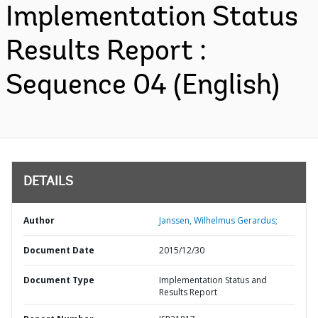
Implementation Status
Results Report :
Sequence 04 (English)
DETAILS
Author
Janssen, Wilhelmus Gerardus;
Document Date
2015/12/30
Document Type
Implementation Status and
Results Report