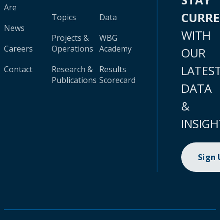
Are
CURR
Topics
Data
News
WITH
Projects &
WBG
Careers
Operations
Academy
OUR
LATES
Contact
Research &
Results
Publications
Scorecard
DATA
&
INSIGH
Sign