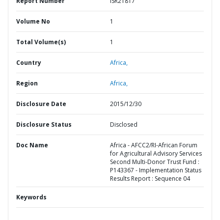
Report Number
ISR21817
Volume No
1
Total Volume(s)
1
Country
Africa,
Region
Africa,
Disclosure Date
2015/12/30
Disclosure Status
Disclosed
Doc Name
Africa - AFCC2/RI-African Forum
for Agricultural Advisory Services
Second Multi-Donor Trust Fund :
P143367 - Implementation Status
Results Report : Sequence 04
Keywords