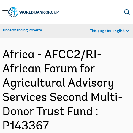
Skip
to
Main
Understanding Poverty
This page in:
English
Navigation
Africa - AFCC2/RI-
African Forum for
Agricultural Advisory
Services Second Multi-
Donor Trust Fund :
P143367 -