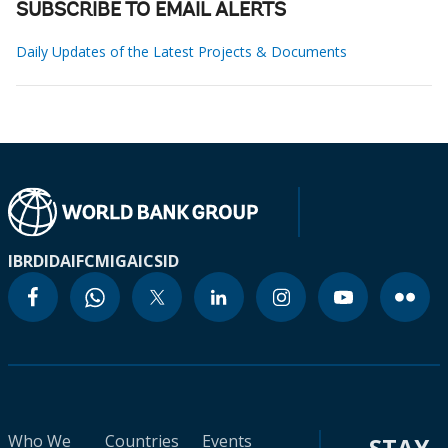
SUBSCRIBE TO EMAIL ALERTS
Daily Updates of the Latest Projects & Documents
IBRD
IDA
IFC
MIGA
ICSID
Who We
Countries
Events
STAY