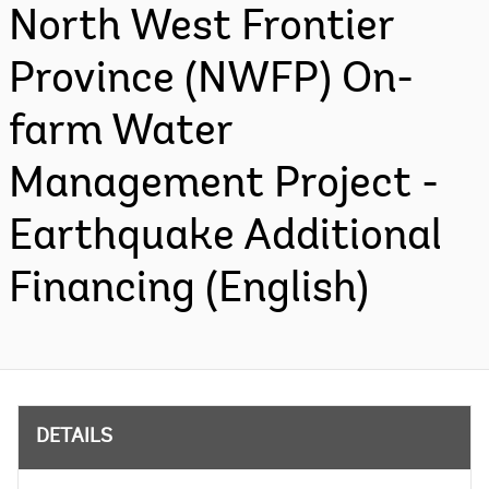
North West Frontier
Province (NWFP) On-
farm Water
Management Project -
Earthquake Additional
Financing (English)
DETAILS