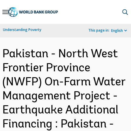
Skip
to
Main
Understanding Poverty
This page in:
English
Navigation
Pakistan - North West
Frontier Province
(NWFP) On-Farm Water
Management Project -
Earthquake Additional
Financing : Pakistan -