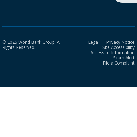
© 2025 World Bank Group. All
Legal
Privacy Notice
Rights Reserved.
Site Accessibility
Access to Information
Scam Alert
File a Complaint