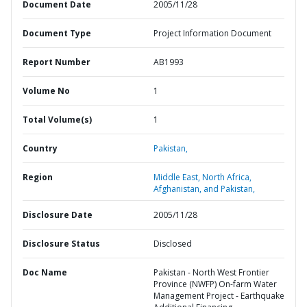
Document Date
2005/11/28
Document Type
Project Information Document
Report Number
AB1993
Volume No
1
Total Volume(s)
1
Country
Pakistan,
Region
Middle East, North Africa,
Afghanistan, and Pakistan,
Disclosure Date
2005/11/28
Disclosure Status
Disclosed
Doc Name
Pakistan - North West Frontier
Province (NWFP) On-farm Water
Management Project - Earthquake