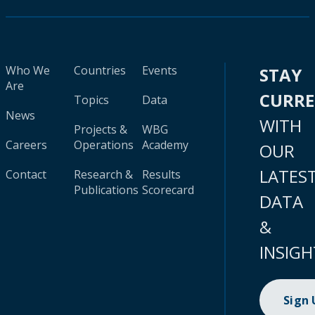
Who We
Countries
Events
STAY
Are
CURR
Topics
Data
News
WITH
Projects &
WBG
Careers
Operations
Academy
OUR
LATES
Contact
Research &
Results
Publications
Scorecard
DATA
&
INSIGH
Sign