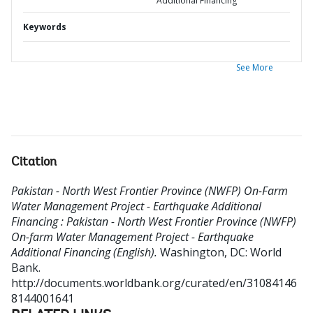
Additional Financing
Keywords
See More
Citation
Pakistan - North West Frontier Province (NWFP) On-Farm
Water Management Project - Earthquake Additional
Financing : Pakistan - North West Frontier Province (NWFP)
On-farm Water Management Project - Earthquake
Additional Financing (English).
Washington, DC: World
Bank.
http://documents.worldbank.org/curated/en/31084146
8144001641