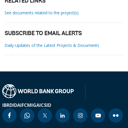
RELATED LINKS
See documents related to the project(s)
SUBSCRIBE TO EMAIL ALERTS
Daily Updates of the Latest Projects & Documents
IBRD
IDA
IFC
MIGA
ICSID