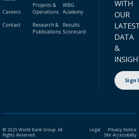
WITH
Projects &
WBG
Careers
Operations
Academy
OUR
LATES
Contact
Research &
Results
Publications
Scorecard
DATA
&
INSIGH
Sign
© 2025 World Bank Group. All
Legal
Privacy Notice
Rights Reserved.
Site Accessibility