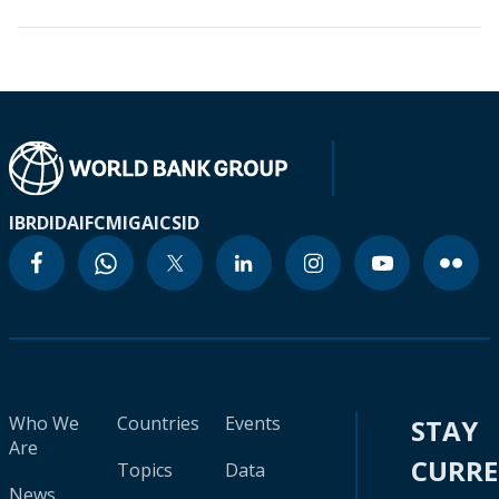
IBRD
IDA
IFC
MIGA
ICSID
Who We
Countries
Events
STAY
Are
CURR
Topics
Data
News