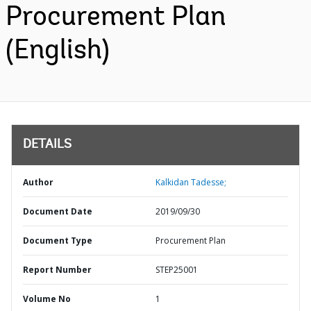
Procurement Plan
(English)
DETAILS
Author
Kalkidan Tadesse;
Document Date
2019/09/30
Document Type
Procurement Plan
Report Number
STEP25001
Volume No
1