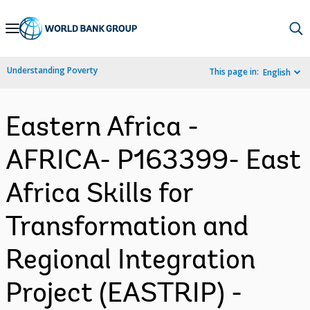
Skip
to
Main
Understanding Poverty
This page in:
English
Navigation
Eastern Africa -
AFRICA- P163399- East
Africa Skills for
Transformation and
Regional Integration
Project (EASTRIP) -