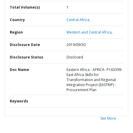
Total Volume(s)
1
Country
Central Africa,
Region
Western and Central Africa,
Disclosure Date
2019/09/30
Disclosure Status
Disclosed
Doc Name
Eastern Africa - AFRICA- P163399-
East Africa Skills for
Transformation and Regional
Integration Project (EASTRIP) -
Procurement Plan
Keywords
See More