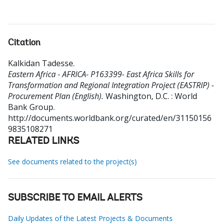
Citation
Kalkidan Tadesse
.
Eastern Africa - AFRICA- P163399- East Africa Skills for
Transformation and Regional Integration Project (EASTRIP) -
Procurement Plan (English).
Washington, D.C. : World
Bank Group.
http://documents.worldbank.org/curated/en/31150156
9835108271
RELATED LINKS
See documents related to the project(s)
SUBSCRIBE TO EMAIL ALERTS
Daily Updates of the Latest Projects & Documents