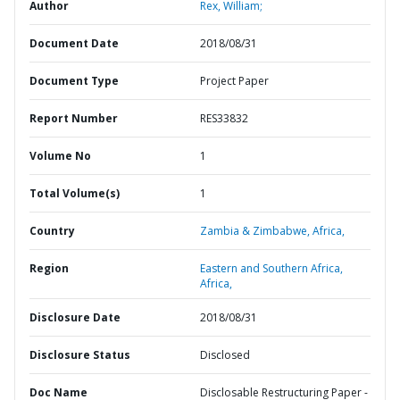
Author
Rex, William;
Document Date
2018/08/31
Document Type
Project Paper
Report Number
RES33832
Volume No
1
Total Volume(s)
1
Country
Zambia & Zimbabwe,
Africa,
Region
Eastern and Southern Africa,
Africa,
Disclosure Date
2018/08/31
Disclosure Status
Disclosed
Doc Name
Disclosable Restructuring Paper -