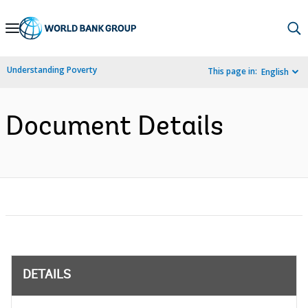
Skip
to
Main
Understanding Poverty
This page in:
English
Navigation
Document Details
DETAILS