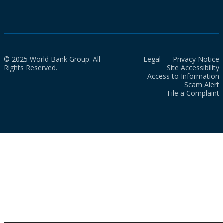
© 2025 World Bank Group. All
Legal
Privacy Notice
Rights Reserved.
Site Accessibility
Access to Information
Scam Alert
File a Complaint