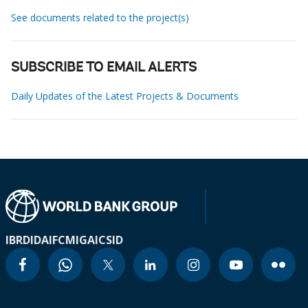
See documents related to the project(s)
SUBSCRIBE TO EMAIL ALERTS
Daily Updates of the Latest Projects & Documents
IBRD
IDA
IFC
MIGA
ICSID