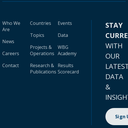
Who We
Countries
Events
STAY
Are
CURR
Topics
Data
News
WITH
Projects &
WBG
Careers
Operations
Academy
OUR
LATES
Contact
Research &
Results
Publications
Scorecard
DATA
&
INSIGH
Sign