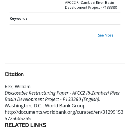
AFCC2 RI-Zambezi River Basin
Development Project - P133380
Keywords
See More
Citation
Rex, William
.
Disclosable Restructuring Paper - AFCC2 RI-Zambezi River
Basin Development Project - P133380 (English).
Washington, D.C. : World Bank Group.
http://documents.worldbank.org/curated/en/31299153
5725665255
RELATED LINKS