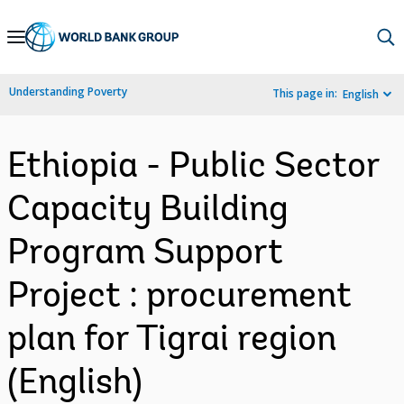
Skip
to
Main
Understanding Poverty
This page in:
English
Navigation
Ethiopia - Public Sector
Capacity Building
Program Support
Project : procurement
plan for Tigrai region
(English)