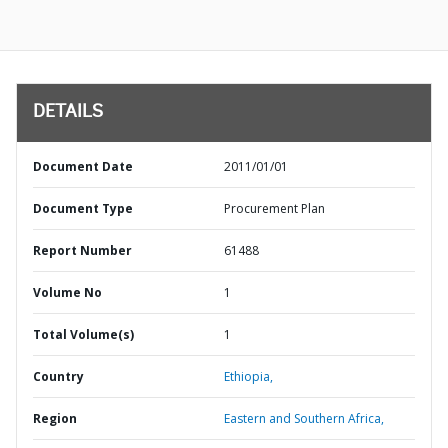
DETAILS
Document Date
2011/01/01
Document Type
Procurement Plan
Report Number
61488
Volume No
1
Total Volume(s)
1
Country
Ethiopia,
Region
Eastern and Southern Africa,