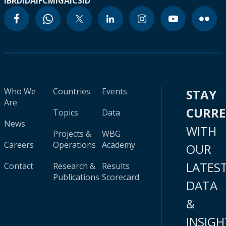
IBRD
IDA
IFC
MIGA
ICSID
Who We
Countries
Events
STAY
Are
CURR
Topics
Data
News
WITH
Projects &
WBG
Careers
Operations
Academy
OUR
LATES
Contact
Research &
Results
Publications
Scorecard
DATA
&
INSIGH