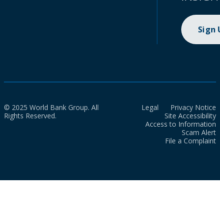
Sign
© 2025 World Bank Group. All
Legal
Privacy Notice
Rights Reserved.
Site Accessibility
Access to Information
Scam Alert
File a Complaint