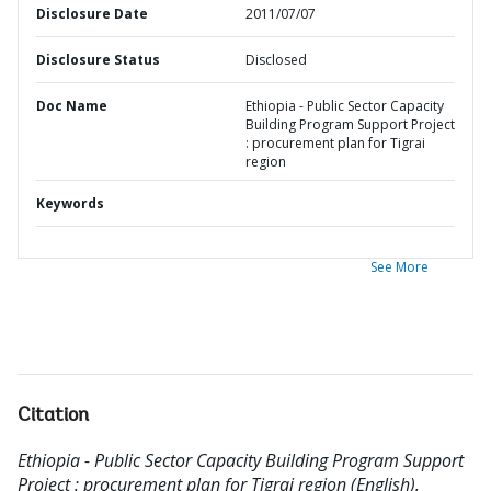
Disclosure Date
2011/07/07
Disclosure Status
Disclosed
Doc Name
Ethiopia - Public Sector Capacity
Building Program Support Project
: procurement plan for Tigrai
region
Keywords
See More
Citation
Ethiopia - Public Sector Capacity Building Program Support
Project : procurement plan for Tigrai region (English).