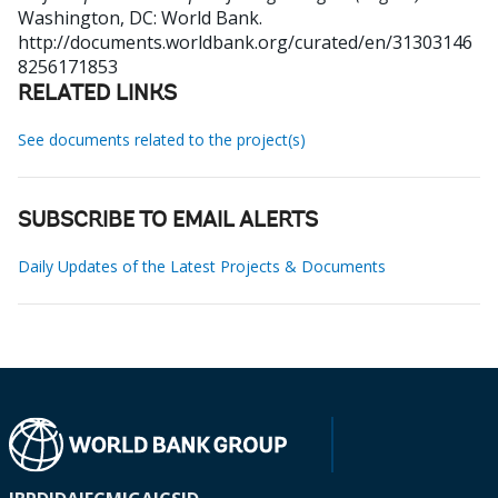
Washington, DC: World Bank.
http://documents.worldbank.org/curated/en/31303146
8256171853
RELATED LINKS
See documents related to the project(s)
SUBSCRIBE TO EMAIL ALERTS
Daily Updates of the Latest Projects & Documents