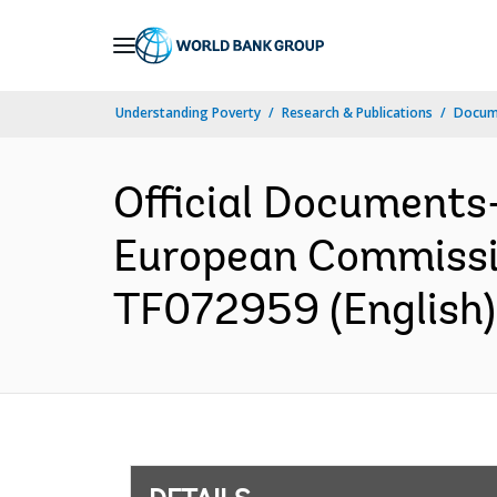
Skip
to
Main
Understanding Poverty
Research & Publications
Docum
Navigation
Official Documents
European Commissio
TF072959 (English)