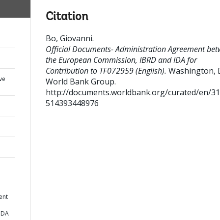
Citation
Bo, Giovanni
.
Official Documents- Administration Agreement be
the European Commission, IBRD and IDA for
Contribution to TF072959 (English).
Washington, D.
ve
World Bank Group.
http://documents.worldbank.org/curated/en/3
514393448976
ent
IDA