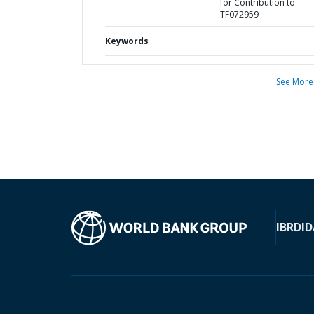
for Contribution to
TF072959
Keywords
See More
IBRD
ID