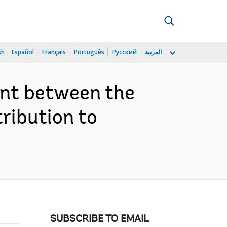
sh
Español
Français
Português
Русский
العربية
ent between the
ribution to
SUBSCRIBE TO EMAIL