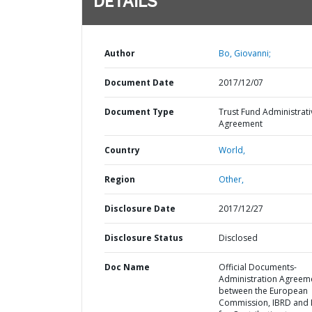
DETAILS
Author
Bo, Giovanni;
Document Date
2017/12/07
Document Type
Trust Fund Administrati
Agreement
Country
World,
Region
Other,
Disclosure Date
2017/12/27
Disclosure Status
Disclosed
Doc Name
Official Documents-
Administration Agreem
between the European
Commission, IBRD and 