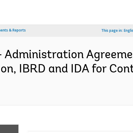
ents & Reports
This page in:
Engli
- Administration Agreem
n, IBRD and IDA for Cont