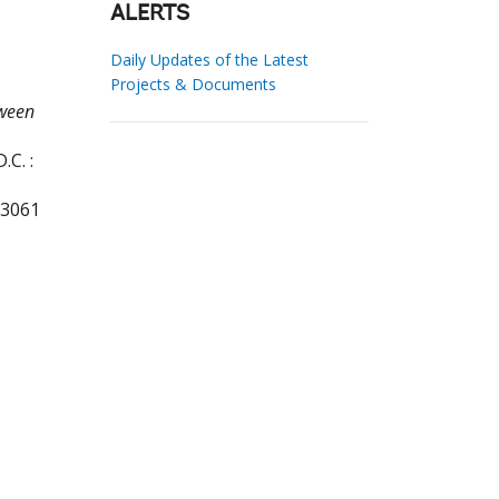
ALERTS
Daily Updates of the Latest
Projects & Documents
tween
C. :
13061