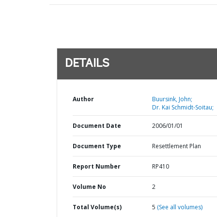
DETAILS
Author
Buursink, John;
Dr. Kai Schmidt-Soitau;
Document Date
2006/01/01
Document Type
Resettlement Plan
Report Number
RP410
Volume No
2
Total Volume(s)
5
(See all volumes)