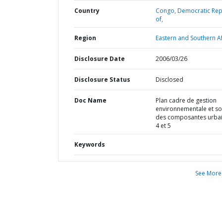
Country
Congo,
Democratic Rep
of,
Region
Eastern and Southern Af
Disclosure Date
2006/03/26
Disclosure Status
Disclosed
Doc Name
Plan cadre de gestion
environnementale et so
des composantes urba
4 et 5
Keywords
See More