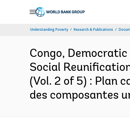
Skip
to
Main
Understanding Poverty
Research & Publications
Docum
Navigation
Congo, Democratic 
Social Reunificatio
(Vol. 2 of 5) : Plan
des composantes ur