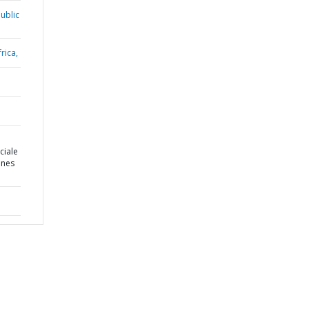
ublic
rica,
ciale
ines