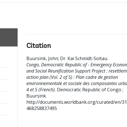
Citation
Buursink, John
;
Dr. Kai Schmidt-Soitau
.
Congo, Democratic Republic of - Emergency Econo
and Social Reunification Support Project : resettle
action plan (Vol. 2 of 5) : Plan cadre de gestion
environnementale et sociale des composantes urb
4 et 5 (French).
Democratic Republic of Congo ;
Buursink.
http://documents.worldbank.org/curated/en/3
468258837495