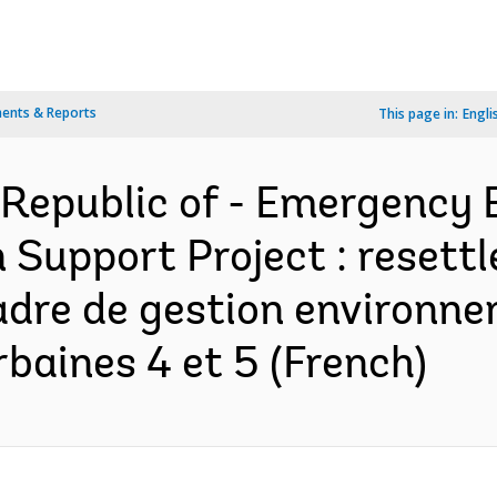
ents & Reports
This page in:
Engli
Republic of - Emergency
n Support Project : resett
 cadre de gestion environn
baines 4 et 5 (French)