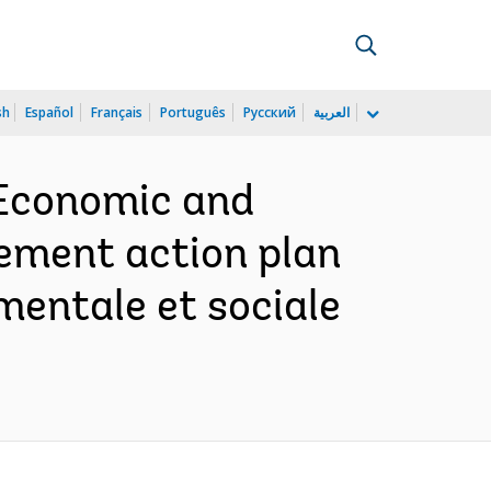
sh
Español
Français
Português
Русский
العربية
 Economic and
lement action plan
ementale et sociale