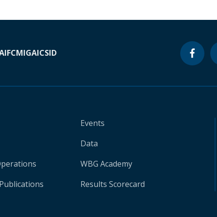
A
IFC
MIGA
ICSID
Events
Data
Operations
WBG Academy
Publications
Results Scorecard