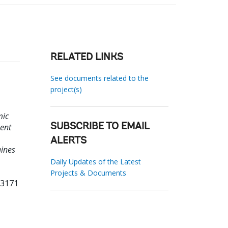
RELATED LINKS
See documents related to the
project(s)
mic
ment
SUBSCRIBE TO EMAIL
ALERTS
aines
Daily Updates of the Latest
Projects & Documents
13171