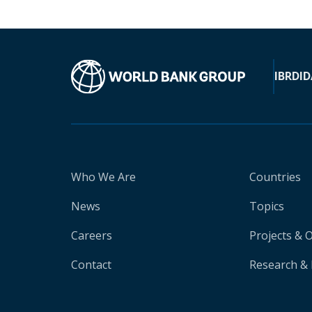
IBRD
ID
Who We Are
Countries
News
Topics
Careers
Projects & 
Contact
Research & 