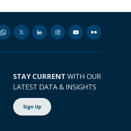
STAY CURRENT
WITH OUR
LATEST DATA & INSIGHTS
Sign Up