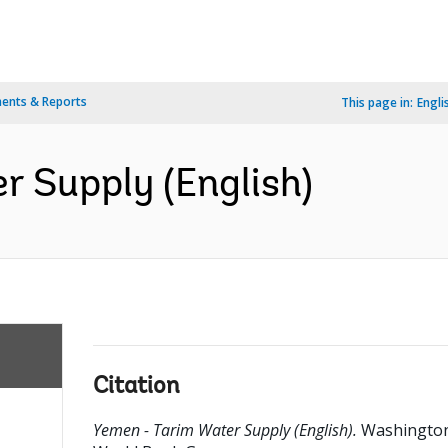
ents & Reports
This page in:
Engli
r Supply (English)
Citation
Yemen - Tarim Water Supply (English).
Washington