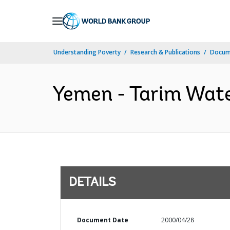
Skip
to
Main
Understanding Poverty
Research & Publications
Docum
Navigation
Yemen - Tarim Wate
DETAILS
Document Date
2000/04/28