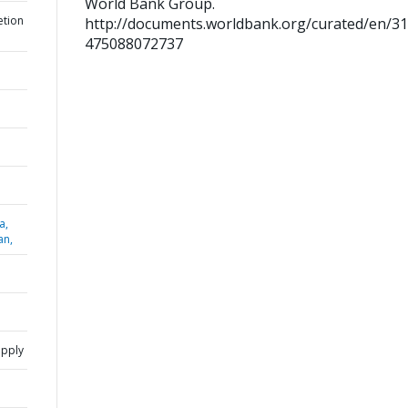
World Bank Group.
etion
http://documents.worldbank.org/curated/en/3
475088072737
a,
an,
upply