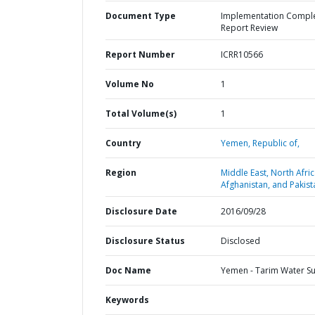
Document Type
Implementation Compl
Report Review
Report Number
ICRR10566
Volume No
1
Total Volume(s)
1
Country
Yemen,
Republic of,
Region
Middle East, North Afric
Afghanistan, and Pakist
Disclosure Date
2016/09/28
Disclosure Status
Disclosed
Doc Name
Yemen - Tarim Water S
Keywords