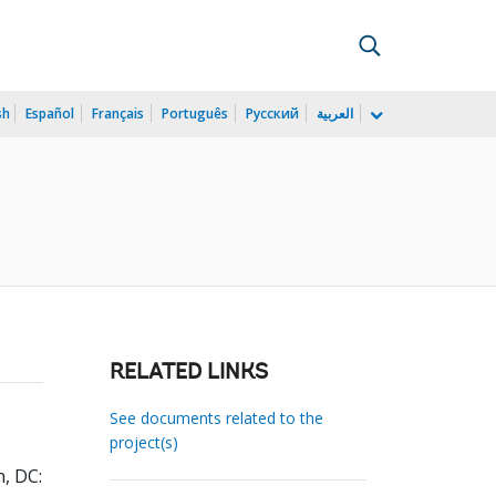
sh
Español
Français
Português
Русский
العربية
RELATED LINKS
See documents related to the
project(s)
, DC: