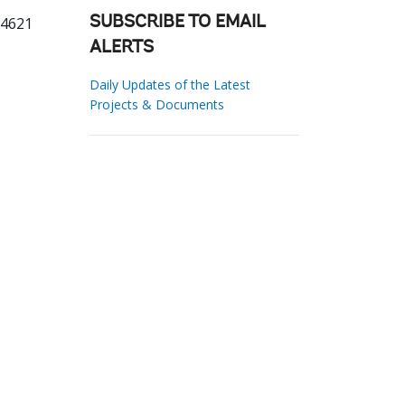
14621
SUBSCRIBE TO EMAIL
ALERTS
Daily Updates of the Latest
Projects & Documents