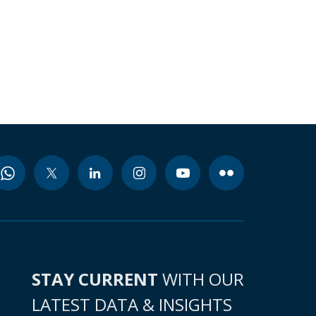
STAY CURRENT
WITH OUR
LATEST DATA & INSIGHTS