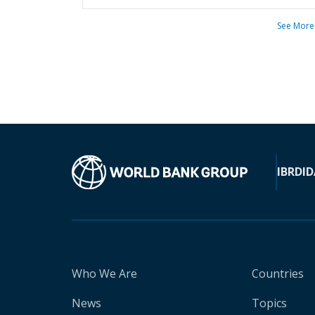
See More
IBRD
ID
Who We Are
Countries
News
Topics