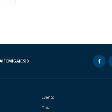
A
IFC
MIGA
ICSID
Events
Data