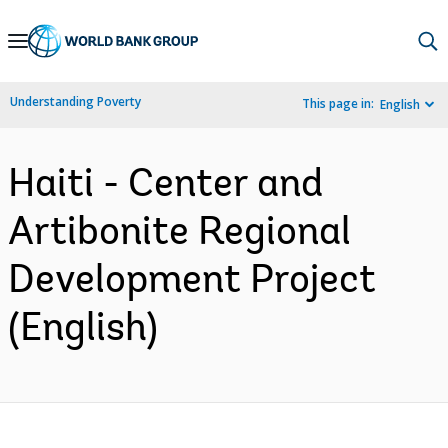
Skip
to
Main
Understanding Poverty
This page in:
English
Navigation
Haiti - Center and
Artibonite Regional
Development Project
(English)