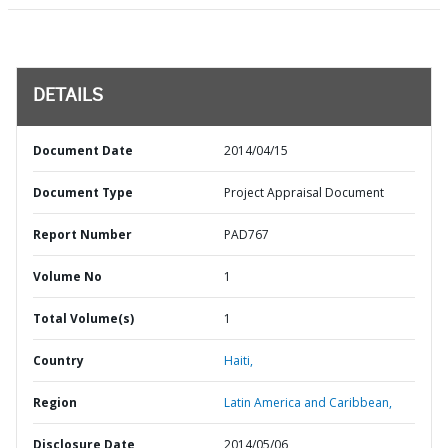
DETAILS
Document Date
2014/04/15
Document Type
Project Appraisal Document
Report Number
PAD767
Volume No
1
Total Volume(s)
1
Country
Haiti,
Region
Latin America and Caribbean,
Disclosure Date
2014/05/06