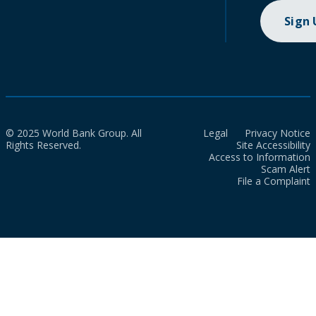
Sign
© 2025 World Bank Group. All
Legal
Privacy Notice
Rights Reserved.
Site Accessibility
Access to Information
Scam Alert
File a Complaint