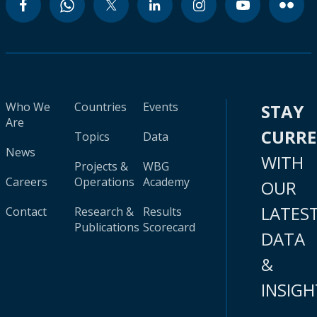
Who We
Countries
Events
STAY
Are
CURR
Topics
Data
News
WITH
Projects &
WBG
Careers
Operations
Academy
OUR
LATES
Contact
Research &
Results
Publications
Scorecard
DATA
&
INSIGH