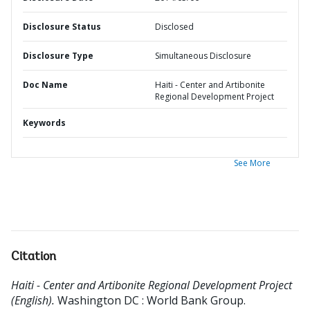
Disclosure Status
Disclosed
Disclosure Type
Simultaneous Disclosure
Doc Name
Haiti - Center and Artibonite
Regional Development Project
Keywords
See More
Citation
Haiti - Center and Artibonite Regional Development Project
(English).
Washington DC : World Bank Group.