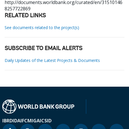
http://documents.worldbank.org/curated/en/31510146
8257722869
RELATED LINKS
See documents related to the project(s)
SUBSCRIBE TO EMAIL ALERTS
Daily Updates of the Latest Projects & Documents
IBRD
IDA
IFC
MIGA
ICSID