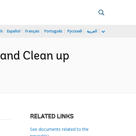
sh
Español
Français
Português
Русский
العربية
Land Clean up
RELATED LINKS
See documents related to the
project(s)