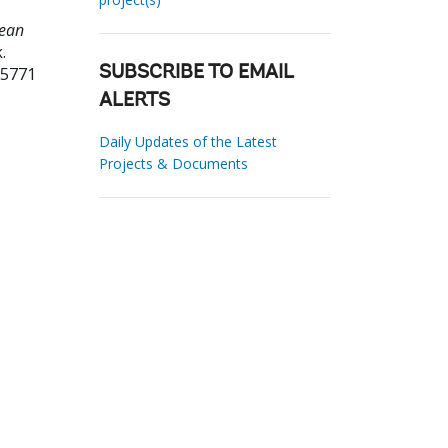
lean
.
15771
SUBSCRIBE TO EMAIL
ALERTS
Daily Updates of the Latest
Projects & Documents