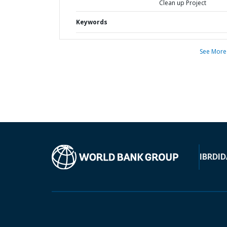
Clean up Project
Keywords
See More
IBRD
ID