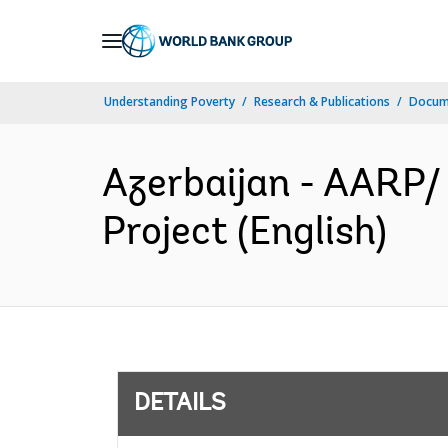
Skip
to
Main
Understanding Poverty
Research & Publications
Docum
Navigation
Azerbaijan - AARP/ 
Project (English)
DETAILS