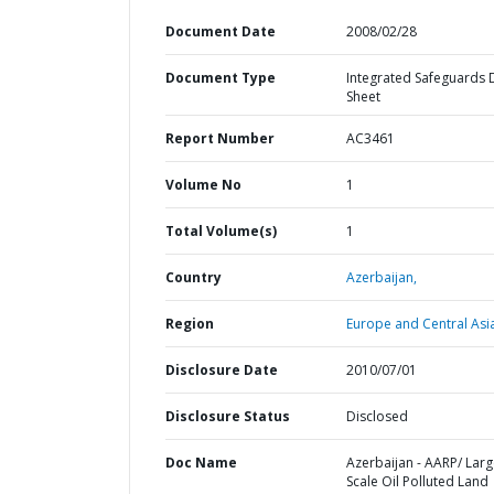
Document Date
2008/02/28
Document Type
Integrated Safeguards 
Sheet
Report Number
AC3461
Volume No
1
Total Volume(s)
1
Country
Azerbaijan,
Region
Europe and Central Asi
Disclosure Date
2010/07/01
Disclosure Status
Disclosed
Doc Name
Azerbaijan - AARP/ Lar
Scale Oil Polluted Land