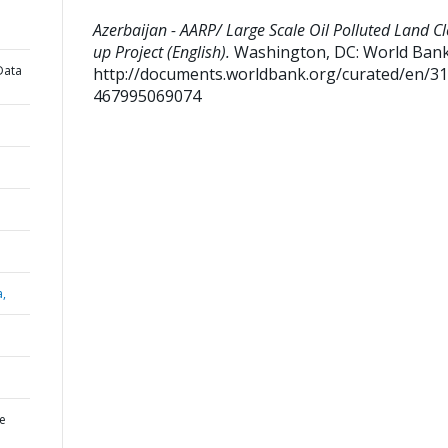
Azerbaijan - AARP/ Large Scale Oil Polluted Land C
up Project (English).
Washington, DC: World Bank
Data
http://documents.worldbank.org/curated/en/3
467995069074
a,
ge