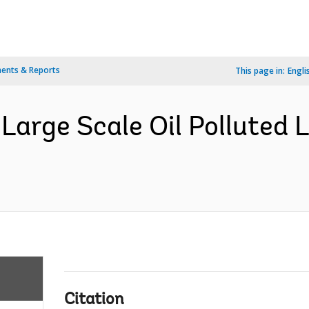
ents & Reports
This page in:
Engli
Large Scale Oil Polluted 
Citation