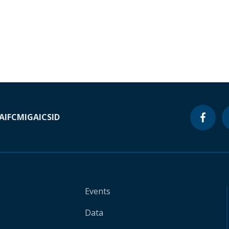
A
IFC
MIGA
ICSID
Events
Data