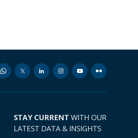
STAY CURRENT
WITH OUR
LATEST DATA & INSIGHTS