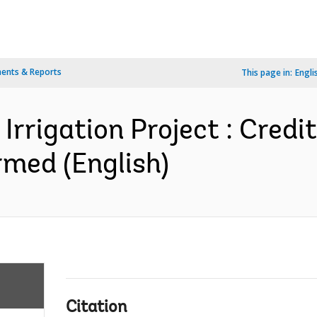
ents & Reports
This page in:
Engli
Irrigation Project : Credi
med (English)
Citation