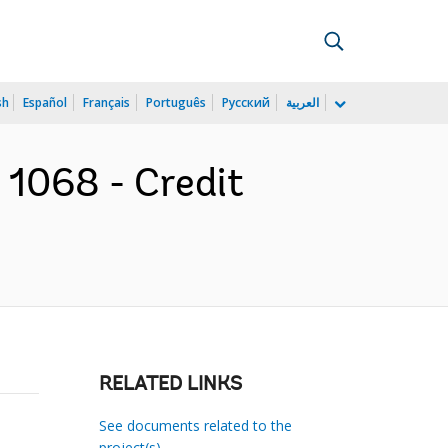
sh
Español
Français
Português
Русский
العربية
t 1068 - Credit
RELATED LINKS
See documents related to the
project(s)