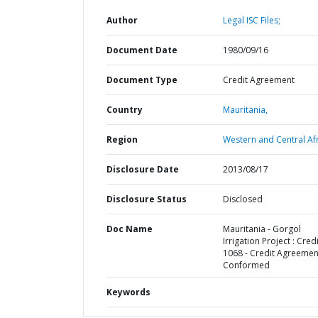
Author
Legal ISC Files;
Document Date
1980/09/16
Document Type
Credit Agreement
Country
Mauritania,
Region
Western and Central Afr
Disclosure Date
2013/08/17
Disclosure Status
Disclosed
Doc Name
Mauritania - Gorgol
Irrigation Project : Credi
1068 - Credit Agreemen
Conformed
Keywords