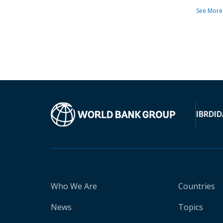
See More
IBRD
ID
Who We Are
Countries
News
Topics