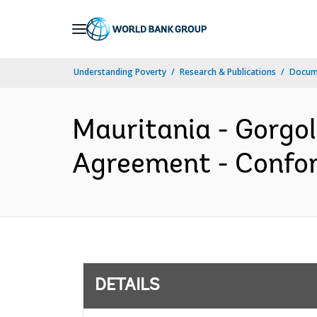
Skip
to
Main
Understanding Poverty
Research & Publications
Docum
Navigation
Mauritania - Gorgol 
Agreement - Confor
DETAILS