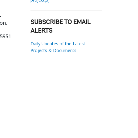
-
on,
SUBSCRIBE TO EMAIL
ALERTS
15951
Daily Updates of the Latest
Projects & Documents