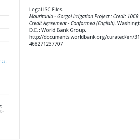
Legal ISC Files
.
Mauritania - Gorgol Irrigation Project : Credit 1068 
Credit Agreement - Conformed (English).
Washingt
D.C. : World Bank Group.
http://documents.worldbank.org/curated/en/3
468271237707
ica,
t
t -