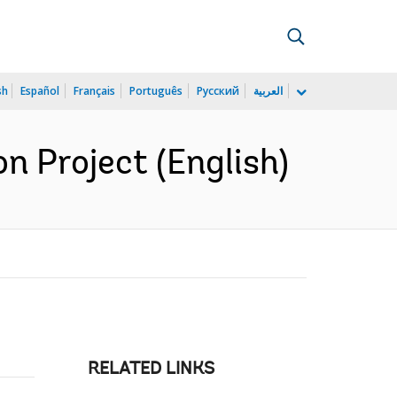
sh
Español
Français
Português
Русский
العربية
n Project (English)
RELATED LINKS