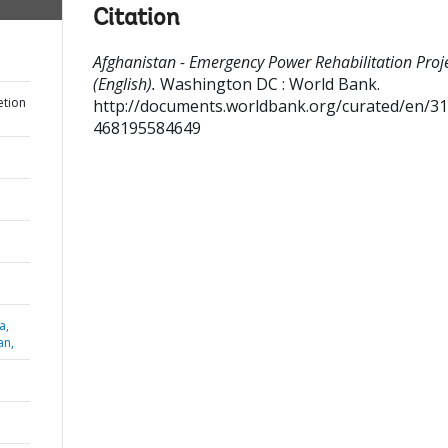
Citation
Afghanistan - Emergency Power Rehabilitation Proj
(English).
Washington DC : World Bank.
etion
http://documents.worldbank.org/curated/en/3
468195584649
a,
an,