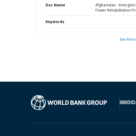
Doc Name
Afghanistan - Emergenc
Power Rehabilitation Pr
Keywords
See More
IBRD
ID