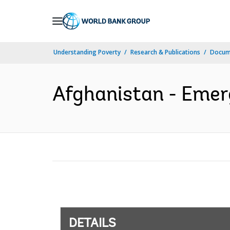
Skip
to
Main
Understanding Poverty
Research & Publications
Docum
Navigation
Afghanistan - Emerg
DETAILS