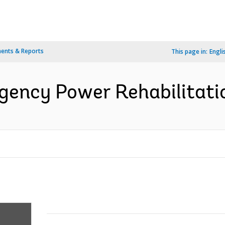
ents & Reports
This page in:
Engli
ency Power Rehabilitatio