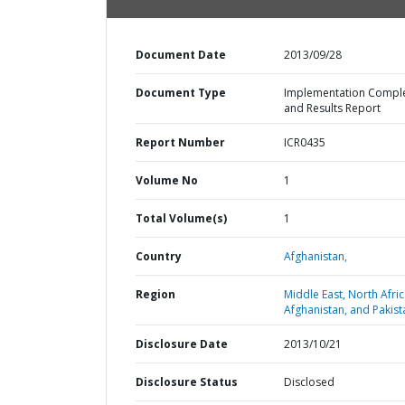
Document Date
2013/09/28
Document Type
Implementation Compl
and Results Report
Report Number
ICR0435
Volume No
1
Total Volume(s)
1
Country
Afghanistan,
Region
Middle East, North Afric
Afghanistan, and Pakist
Disclosure Date
2013/10/21
Disclosure Status
Disclosed