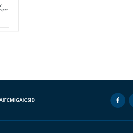
y
oject
A
IFC
MIGA
ICSID