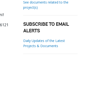
See documents related to the
project(s)
ect
16121
SUBSCRIBE TO EMAIL
ALERTS
Daily Updates of the Latest
Projects & Documents