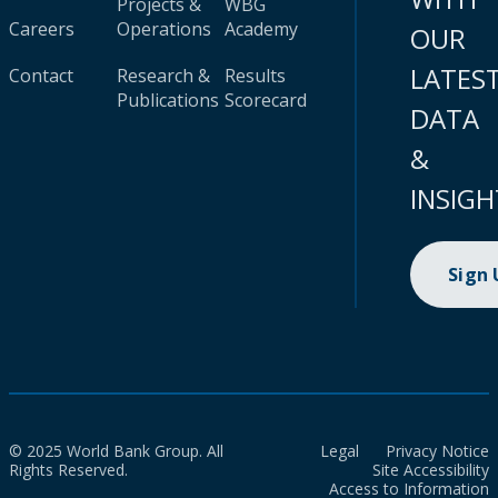
Projects &
WBG
Careers
Operations
Academy
OUR
LATES
Contact
Research &
Results
Publications
Scorecard
DATA
&
INSIGH
Sign
© 2025 World Bank Group. All
Legal
Privacy Notice
Rights Reserved.
Site Accessibility
Access to Information