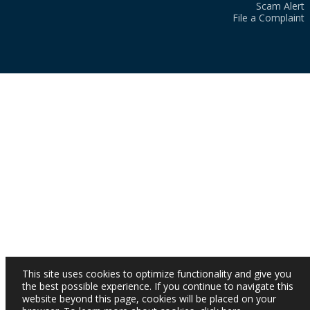
Scam Alert
File a Complaint
This site uses cookies to optimize functionality and give you
the best possible experience. If you continue to navigate this
website beyond this page, cookies will be placed on your