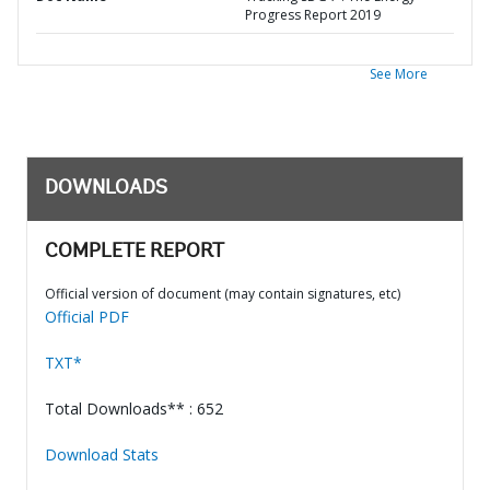
Progress Report 2019
See More
DOWNLOADS
COMPLETE REPORT
Official version of document (may contain signatures, etc)
Official PDF
TXT*
Total Downloads** : 652
Download Stats