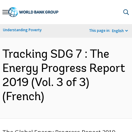
Skip
to
Main
Understanding Poverty
This page in:
English
Navigation
Tracking SDG 7 : The
Energy Progress Report
2019 (Vol. 3 of 3)
(French)