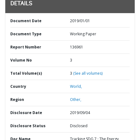
DETAILS
Document Date
2019/01/01
Document Type
Working Paper
Report Number
136961
Volume No
3
Total Volume(s)
3
(See all volumes)
Country
World,
Region
Other,
Disclosure Date
2019/09/04
Disclosure Status
Disclosed
Doc Name
Tracking SDG 7 : The Energy