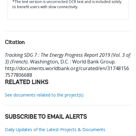
*The text version is uncorrected OCR text and is included solely
to benefit users with slow connectivity.
Citation
Tracking SDG 7 : The Energy Progress Report 2019 (Vol. 3 of
3) (French).
Washington, D.C. : World Bank Group.
http://documents.worldbank.org/curated/en/31748156
7577806688
RELATED LINKS
See documents related to the project(s)
SUBSCRIBE TO EMAIL ALERTS
Daily Updates of the Latest Projects & Documents