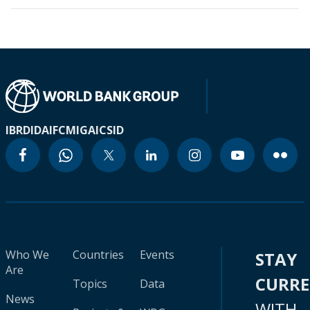
IBRD
IDA
IFC
MIGA
ICSID
Who We
Countries
Events
STAY
Are
CURR
Topics
Data
News
WITH