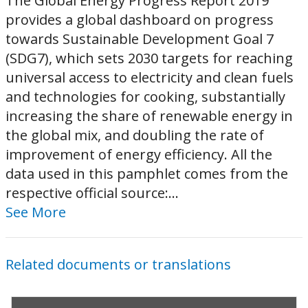
The Global Energy Progress Report 2019
provides a global dashboard on progress
towards Sustainable Development Goal 7
(SDG7), which sets 2030 targets for reaching
universal access to electricity and clean fuels
and technologies for cooking, substantially
increasing the share of renewable energy in
the global mix, and doubling the rate of
improvement of energy efficiency. All the
data used in this pamphlet comes from the
respective official source:...
See More
Related documents or translations