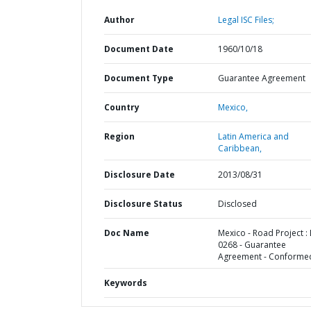
Author
Legal ISC Files;
Document Date
1960/10/18
Document Type
Guarantee Agreement
Country
Mexico,
Region
Latin America and
Caribbean,
Disclosure Date
2013/08/31
Disclosure Status
Disclosed
Doc Name
Mexico - Road Project :
0268 - Guarantee
Agreement - Conforme
Keywords