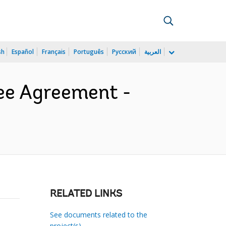
sh
Español
Français
Português
Русский
العربية
tee Agreement -
RELATED LINKS
See documents related to the
project(s)