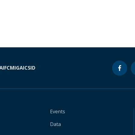
A
IFC
MIGA
ICSID
Events
Data