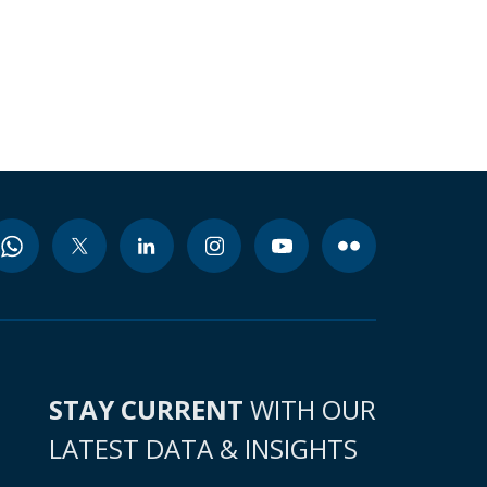
STAY CURRENT
WITH OUR
LATEST DATA & INSIGHTS