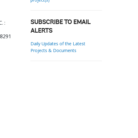
. :
SUBSCRIBE TO EMAIL
ALERTS
18291
Daily Updates of the Latest
Projects & Documents