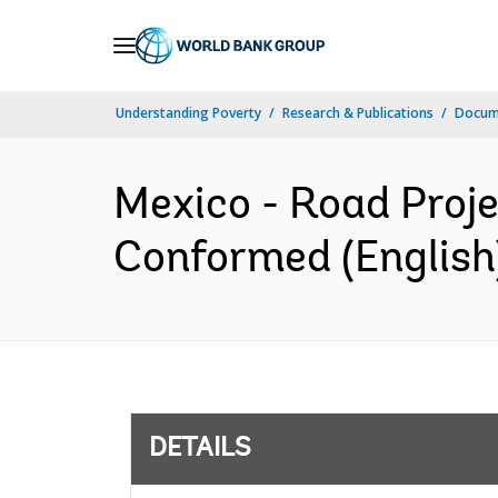
Skip
to
Main
Understanding Poverty
Research & Publications
Docum
Navigation
Mexico - Road Proj
Conformed (English
DETAILS