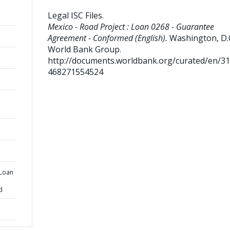
Legal ISC Files
.
Mexico - Road Project : Loan 0268 - Guarantee
Agreement - Conformed (English).
Washington, D.C
World Bank Group.
http://documents.worldbank.org/curated/en/3
468271554524
 Loan
d