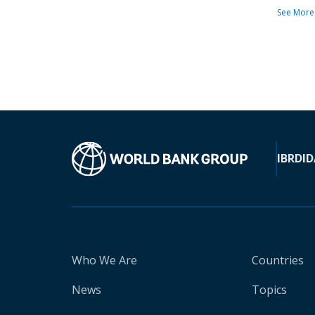
See More
IBRD
ID
Who We Are
Countries
News
Topics