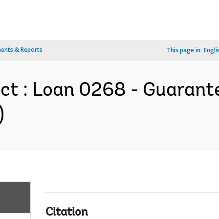
ents & Reports
This page in:
Engli
ect : Loan 0268 - Guaran
)
Citation