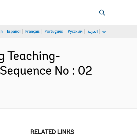
sh
Español
Français
Português
Русский
العربية
ng Teaching-
 Sequence No : 02
RELATED LINKS