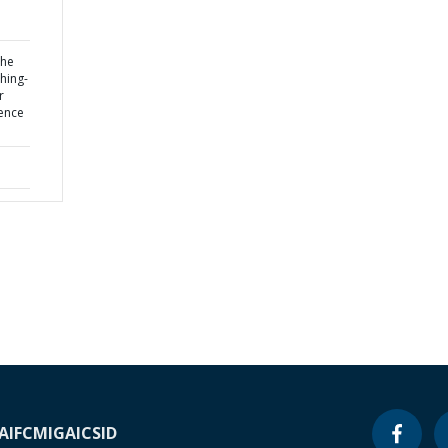
the
hing-
r
uence
A
IFC
MIGA
ICSID