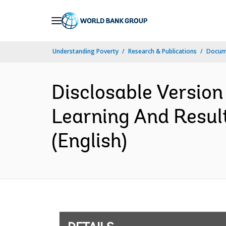
Skip
to
Main
Understanding Poverty
Research & Publications
Docum
Navigation
Disclosable Version
Learning And Resul
(English)