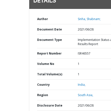
DETAILS
Author
Sinha, Shabnam;
Document Date
2021/06/28
Document Type
Implementation Status 
Results Report
Report Number
ISR46557
Volume No
1
Total Volume(s)
1
Country
India,
Region
South Asia,
Disclosure Date
2021/06/28