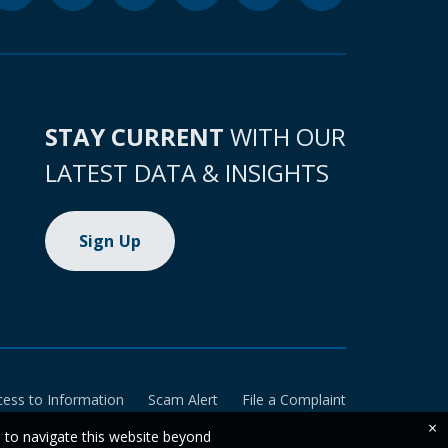
STAY CURRENT
WITH OUR
LATEST DATA & INSIGHTS
Sign Up
cess to Information
Scam Alert
File a Complaint
×
e to navigate this website beyond