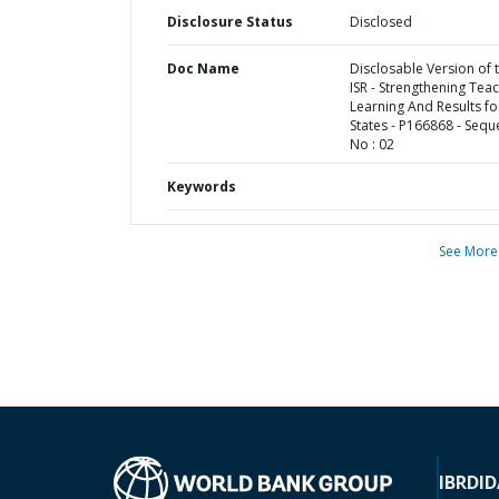
Disclosure Status
Disclosed
Doc Name
Disclosable Version of 
ISR - Strengthening Teac
Learning And Results fo
States - P166868 - Seq
No : 02
Keywords
See More
IBRD
ID