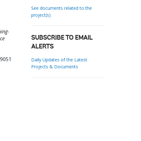
See documents related to the
project(s)
hing-
nce
SUBSCRIBE TO EMAIL
ALERTS
19051
Daily Updates of the Latest
Projects & Documents