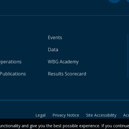
Events
Data
Operations
WBG Academy
Publications
Results Scorecard
Legal
Privacy Notice
Site Accessibility
Ac
unctionality and give you the best possible experience. If you continu