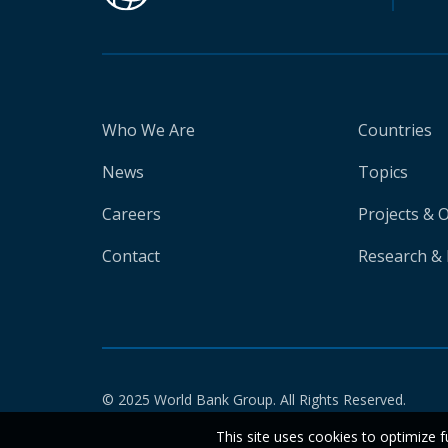
Who We Are
Countries
News
Topics
Careers
Projects & 
Contact
Research & 
© 2025 World Bank Group. All Rights Reserved.
This site uses cookies to optimize f