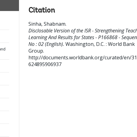
Citation
Sinha, Shabnam
.
Disclosable Version of the ISR - Strengthening Teac
Learning And Results for States - P166868 - Seque
No : 02 (English).
Washington, D.C. : World Bank
and
Group.
http://documents.worldbank.org/curated/en/3
624895906937