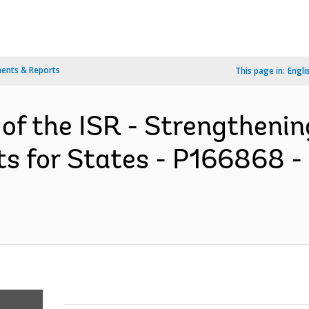
ents & Reports
This page in:
Engli
 of the ISR - Strengtheni
ts for States - P166868 -