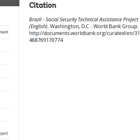
Citation
Brazil - Social Security Technical Assistance Project
(English).
Washington, D.C. : World Bank Group.
ument
http://documents.worldbank.org/curated/en/3
468769170774
oject