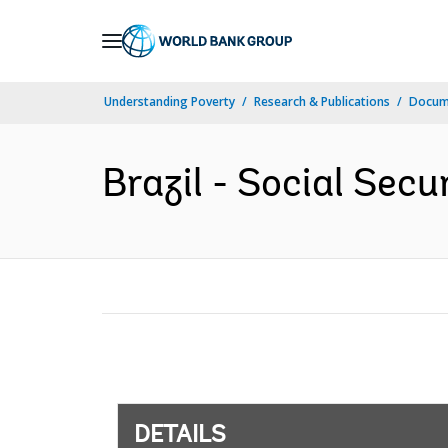
Skip
to
Main
Understanding Poverty
Research & Publications
Docum
Navigation
Brazil - Social Secu
DETAILS