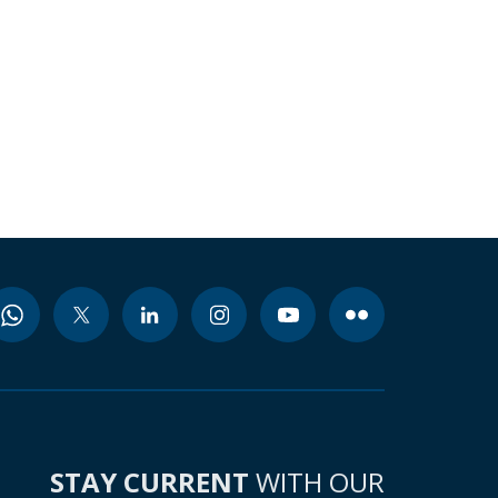
STAY CURRENT
WITH OUR