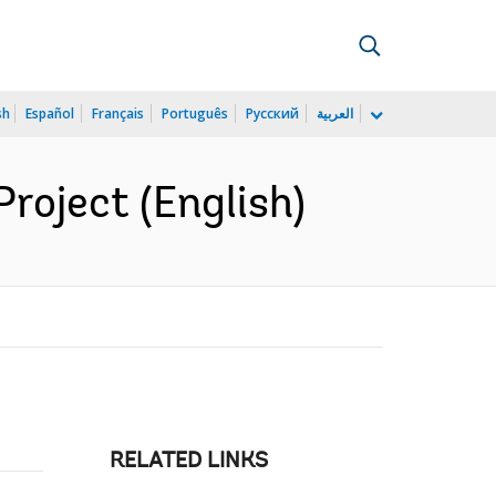
sh
Español
Français
Português
Русский
العربية
Project (English)
RELATED LINKS