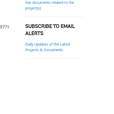
See documents related to the
project(s)
19771
SUBSCRIBE TO EMAIL
ALERTS
Daily Updates of the Latest
Projects & Documents