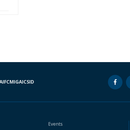
A
IFC
MIGA
ICSID
Events