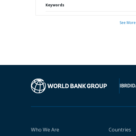
Keywords
See More
IBRD
ID
Who We Are
Countries