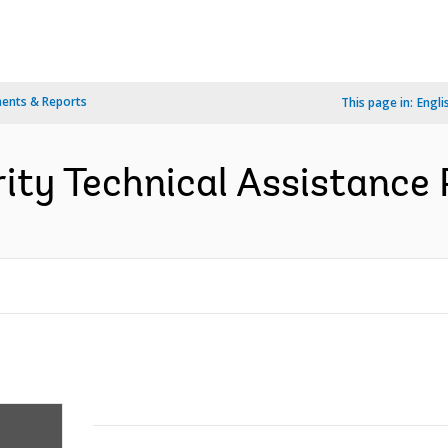
ents & Reports
This page in:
Engli
rity Technical Assistance 