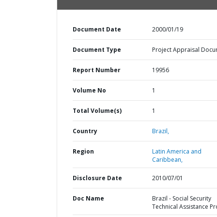
Document Date
2000/01/19
Document Type
Project Appraisal Doc
Report Number
19956
Volume No
1
Total Volume(s)
1
Country
Brazil,
Region
Latin America and
Caribbean,
Disclosure Date
2010/07/01
Doc Name
Brazil - Social Security
Technical Assistance Pr