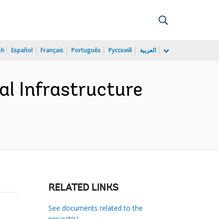
sh
Español
Français
Português
Русский
العربية
al Infrastructure
RELATED LINKS
See documents related to the
project(s)