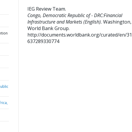
IEG Review Team
.
Congo, Democratic Republic of - DRC:Financial
Infrastructure and Markets (English).
Washington, D
World Bank Group.
etion
http://documents.worldbank.org/curated/en/3
637289330774
ublic
rica,