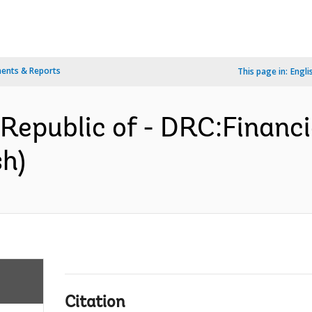
ents & Reports
This page in:
Engli
epublic of - DRC:Financi
sh)
Citation