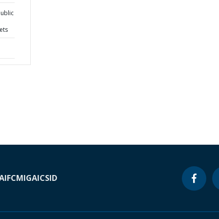
ublic
ets
A
IFC
MIGA
ICSID