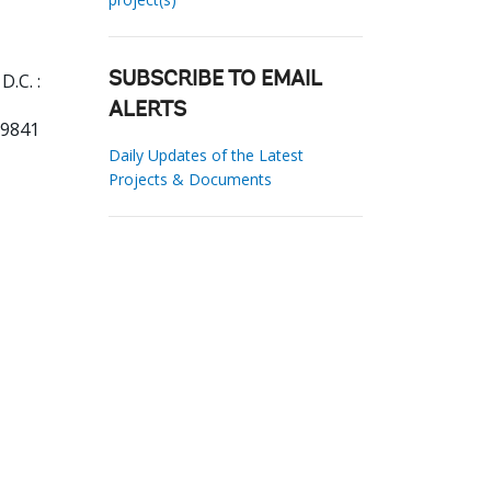
.C. :
SUBSCRIBE TO EMAIL
ALERTS
19841
Daily Updates of the Latest
Projects & Documents