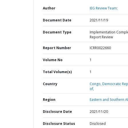
Author
IEG Review Team;
Document Date
2021/11/19
Document Type
Implementation Compl
Report Review
Report Number
ICRR0022660
Volume No
1
Total Volume(s)
1
Country
Congo,
Democratic Rep
of,
Region
Eastern and Southern Af
Disclosure Date
2021/11/20
Disclosure Status
Disclosed