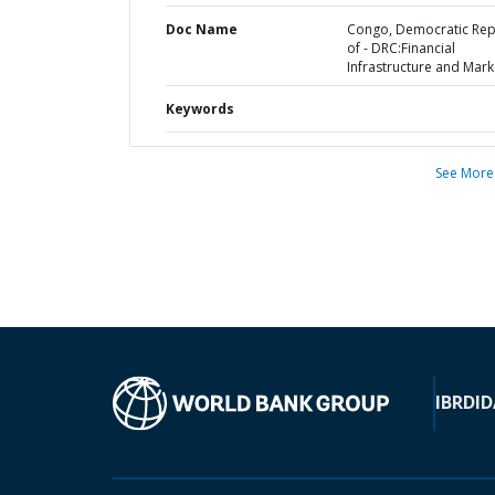
Doc Name
Congo, Democratic Rep
of - DRC:Financial
Infrastructure and Mark
Keywords
See More
IBRD
ID