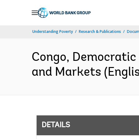
Skip
to
Main
Understanding Poverty
Research & Publications
Docum
Navigation
Congo, Democratic R
and Markets (Engli
DETAILS