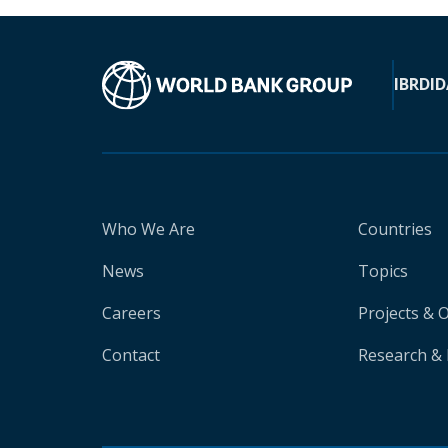
IBRD
ID
Who We Are
Countries
News
Topics
Careers
Projects & 
Contact
Research & 