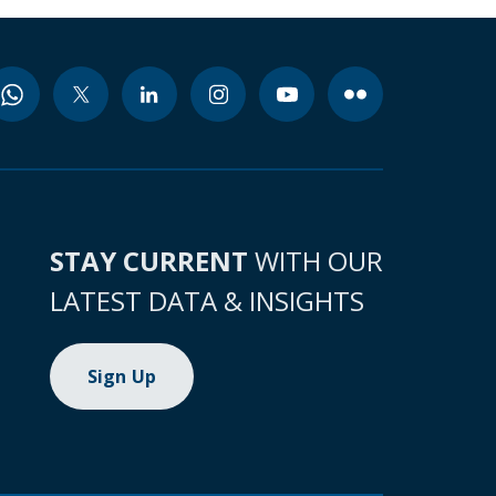
STAY CURRENT
WITH OUR
LATEST DATA & INSIGHTS
Sign Up