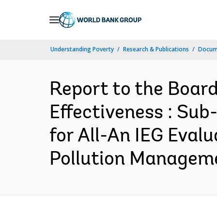
Skip
to
Main
Understanding Poverty
Research & Publications
Docum
Navigation
Report to the Boar
Effectiveness : Su
for All-An IEG Eval
Pollution Manageme