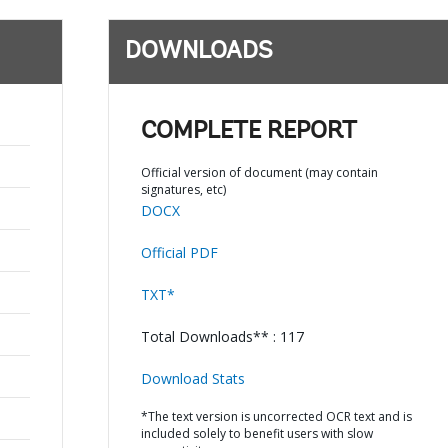
DOWNLOADS
COMPLETE REPORT
Official version of document (may contain
signatures, etc)
DOCX
Official PDF
TXT*
Total Downloads** : 117
Download Stats
*The text version is uncorrected OCR text and is
included solely to benefit users with slow