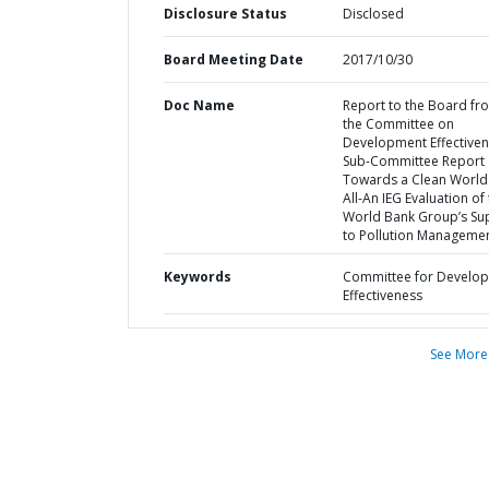
Disclosure Status
Disclosed
Board Meeting Date
2017/10/30
Doc Name
Report to the Board fr
the Committee on
Development Effectiven
Sub-Committee Report
Towards a Clean World
All-An IEG Evaluation of
World Bank Group’s Su
to Pollution Manageme
Keywords
Committee for Develo
Effectiveness
See More