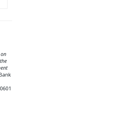
 on
 the
ment
 Bank
20601