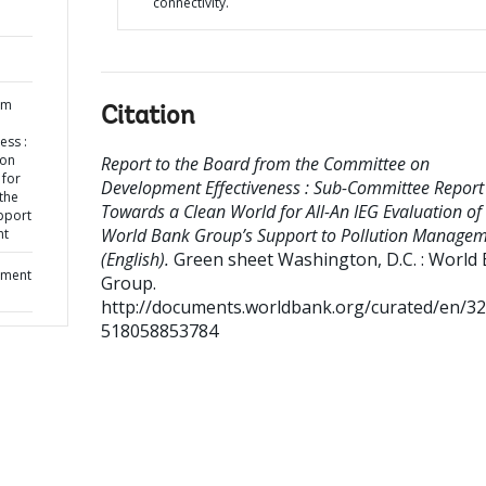
connectivity.
om
Citation
ess :
 on
Report to the Board from the Committee on
 for
Development Effectiveness : Sub-Committee Report
 the
Towards a Clean World for All-An IEG Evaluation of
pport
World Bank Group’s Support to Pollution Manage
nt
(English).
Green sheet
Washington, D.C. : World
pment
Group.
http://documents.worldbank.org/curated/en/3
518058853784