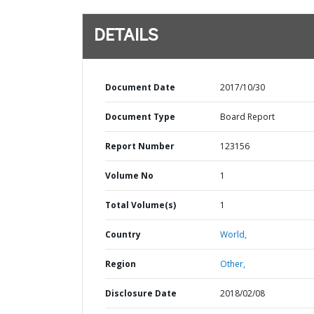
DETAILS
Document Date
2017/10/30
Document Type
Board Report
Report Number
123156
Volume No
1
Total Volume(s)
1
Country
World,
Region
Other,
Disclosure Date
2018/02/08