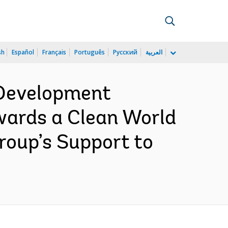
sh
Español
Français
Português
Русский
العربية
 Development
wards a Clean World
Group’s Support to