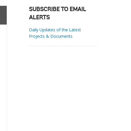
SUBSCRIBE TO EMAIL
ALERTS
Daily Updates of the Latest
Projects & Documents