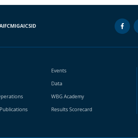
A
IFC
MIGA
ICSID
Events
Data
Operations
WBG Academy
Publications
Results Scorecard