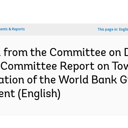
ents & Reports
This page in:
Engli
d from the Committee on
b-Committee Report on To
uation of the World Bank 
nt (English)