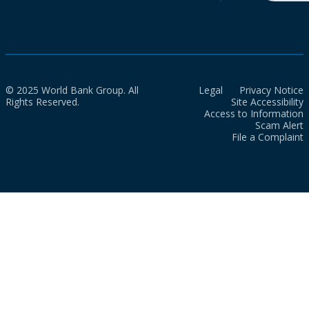
© 2025 World Bank Group. All
Legal
Privacy Notice
Rights Reserved.
Site Accessibility
Access to Information
Scam Alert
File a Complaint