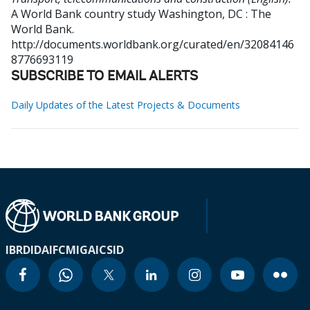
A World Bank country study
Washington, DC : The
World Bank.
http://documents.worldbank.org/curated/en/32084146
8776693119
SUBSCRIBE TO EMAIL ALERTS
Daily Updates of the Latest Projects & Documents
IBRD
IDA
IFC
MIGA
ICSID