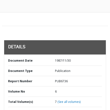
DETAILS
Document Date
1987/11/30
Document Type
Publication
Report Number
PUB6736
Volume No
6
Total Volume(s)
7
(See all volumes)