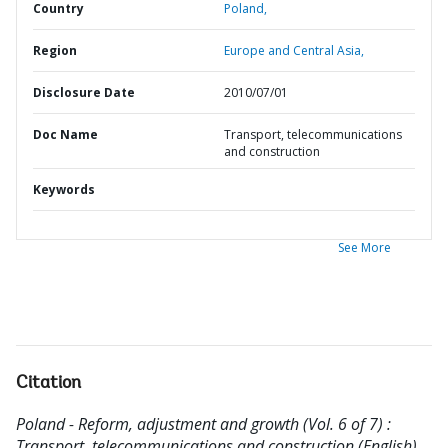
Country
Poland,
Region
Europe and Central Asia,
Disclosure Date
2010/07/01
Doc Name
Transport, telecommunications
and construction
Keywords
See More
Citation
Poland - Reform, adjustment and growth (Vol. 6 of 7) :
Transport, telecommunications and construction (English).