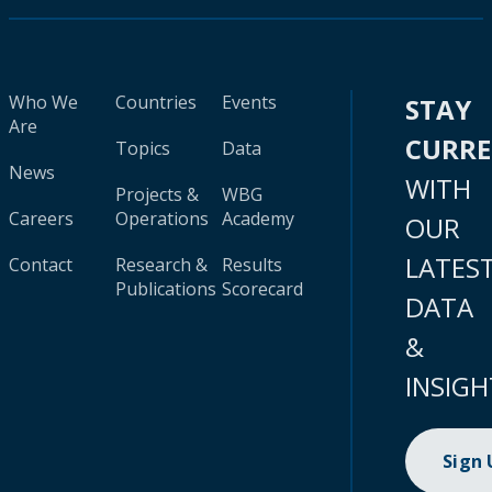
Who We
Countries
Events
STAY
Are
CURR
Topics
Data
News
WITH
Projects &
WBG
Careers
Operations
Academy
OUR
LATES
Contact
Research &
Results
Publications
Scorecard
DATA
&
INSIGH
Sign