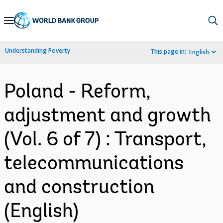
Skip
to
Main
Understanding Poverty
This page in:
English
Navigation
Poland - Reform,
adjustment and growth
(Vol. 6 of 7) : Transport,
telecommunications
and construction
(English)