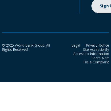
Sign
© 2025 World Bank Group. All
Legal
Privacy Notice
Rights Reserved.
Site Accessibility
Access to Information
Scam Alert
File a Complaint