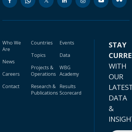
Who We
Countries
Events
STAY
Are
CURR
Topics
Data
News
WITH
Projects &
WBG
Careers
Operations
Academy
OUR
LATES
Contact
Research &
Results
Publications
Scorecard
DATA
&
INSIGH