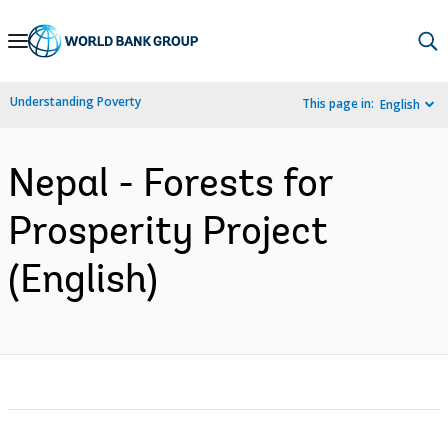
Skip
to
Main
Understanding Poverty
This page in:
English
Navigation
Nepal - Forests for
Prosperity Project
(English)