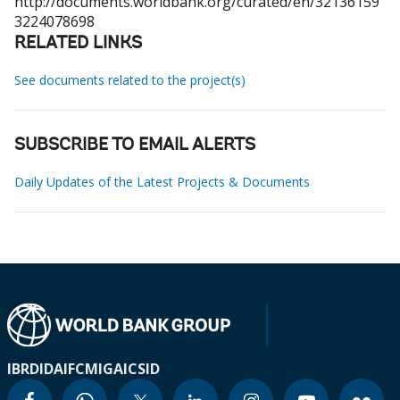
http://documents.worldbank.org/curated/en/32136159
3224078698
RELATED LINKS
See documents related to the project(s)
SUBSCRIBE TO EMAIL ALERTS
Daily Updates of the Latest Projects & Documents
IBRD
IDA
IFC
MIGA
ICSID