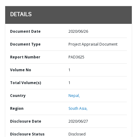
DETAILS
Document Date
2020/06/26
Document Type
Project Appraisal Document
Report Number
PAD3625
Volume No
1
Total Volume(s)
1
Country
Nepal,
Region
South Asia,
Disclosure Date
2020/06/27
Disclosure Status
Disclosed