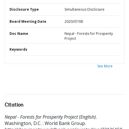
Disclosure Type
Simultaneous Disclosure
Board Meeting Date
2020/07/08
Doc Name
Nepal - Forests for Prosperity
Project
Keywords
See More
Citation
Nepal - Forests for Prosperity Project (English).
Washington, D.C. : World Bank Group.