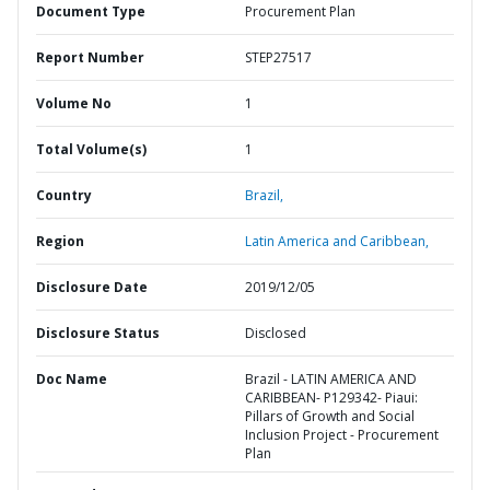
Document Type
Procurement Plan
Report Number
STEP27517
Volume No
1
Total Volume(s)
1
Country
Brazil,
Region
Latin America and Caribbean,
Disclosure Date
2019/12/05
Disclosure Status
Disclosed
Doc Name
Brazil - LATIN AMERICA AND
CARIBBEAN- P129342- Piaui:
Pillars of Growth and Social
Inclusion Project - Procurement
Plan