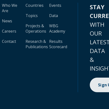
Who We
Countries
Events
STAY
Are
CURR
Topics
Data
News
WITH
Projects &
WBG
Careers
Operations
Academy
OUR
LATES
Contact
Research &
Results
Publications
Scorecard
DATA
&
INSIGH
Sign