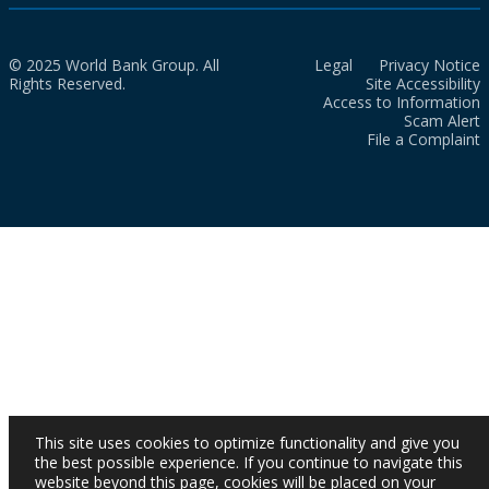
© 2025 World Bank Group. All
Legal
Privacy Notice
Rights Reserved.
Site Accessibility
Access to Information
Scam Alert
File a Complaint
This site uses cookies to optimize functionality and give you
the best possible experience. If you continue to navigate this
website beyond this page, cookies will be placed on your