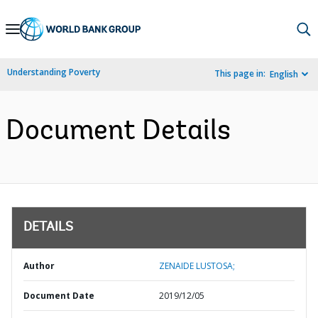
Skip
to
Main
Understanding Poverty
This page in:
English
Navigation
Document Details
DETAILS
Author
ZENAIDE LUSTOSA;
Document Date
2019/12/05