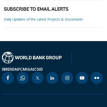
SUBSCRIBE TO EMAIL ALERTS
Daily Updates of the Latest Projects & Documents
IBRD
IDA
IFC
MIGA
ICSID