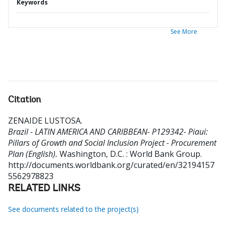
Keywords
See More
Citation
ZENAIDE LUSTOSA
.
Brazil - LATIN AMERICA AND CARIBBEAN- P129342- Piaui:
Pillars of Growth and Social Inclusion Project - Procurement
Plan (English).
Washington, D.C. : World Bank Group.
http://documents.worldbank.org/curated/en/32194157
5562978823
RELATED LINKS
See documents related to the project(s)