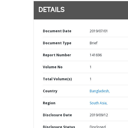
DETAILS
Document Date
2019/07/01
Document Type
Brief
Report Number
141696
Volume No
1
Total Volume(s)
1
Country
Bangladesh,
Region
South Asia,
Disclosure Date
2019/09/12
Disclosure Status
Disclosed