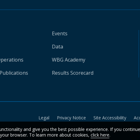
Events
Data
Operations
WBG Academy
Publications
Results Scorecard
Legal
Privacy Notice
Site Accessibility
Ac
unctionality and give you the best possible experience. If you continu
n your browser. To learn more about cookies,
click here
.