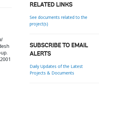
RELATED LINKS
See documents related to the
project(s)
al
desh
SUBSCRIBE TO EMAIL
oup.
ALERTS
22001
Daily Updates of the Latest
Projects & Documents