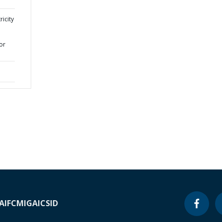
ricity
or
A
IFC
MIGA
ICSID