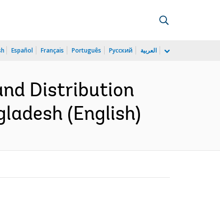
sh
Español
Français
Português
Русский
العربية
and Distribution
gladesh (English)