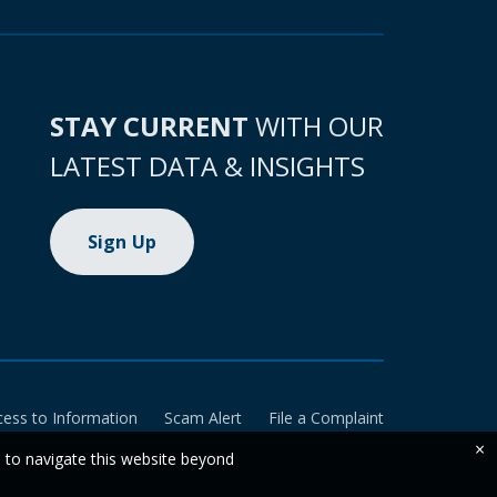
STAY CURRENT
WITH OUR
LATEST DATA & INSIGHTS
Sign Up
cess to Information
Scam Alert
File a Complaint
×
e to navigate this website beyond