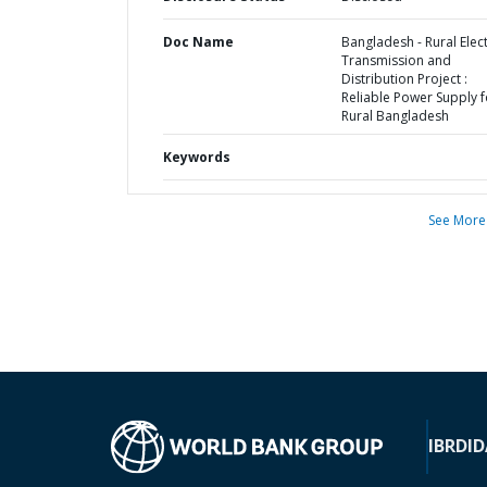
Doc Name
Bangladesh - Rural Elect
Transmission and
Distribution Project :
Reliable Power Supply f
Rural Bangladesh
Keywords
See More
IBRD
ID