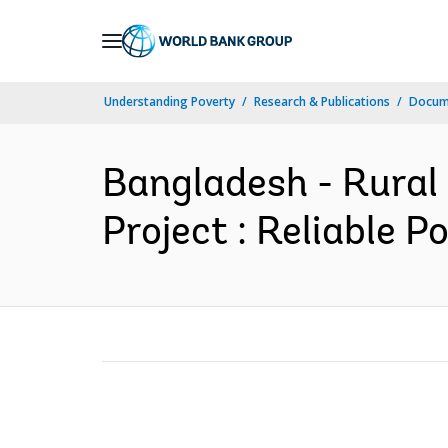
Skip
to
Main
Understanding Poverty
Research & Publications
Docum
Navigation
Bangladesh - Rural 
Project : Reliable 