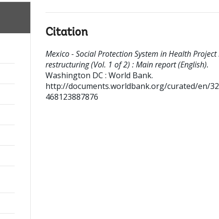
Citation
Mexico - Social Protection System in Health Project 
restructuring (Vol. 1 of 2) : Main report (English).
Washington DC : World Bank.
http://documents.worldbank.org/curated/en/3
468123887876