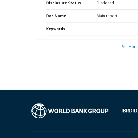
Disclosure Status
Disclosed
Doc Name
Main report
Keywords
See More
IBRD
ID