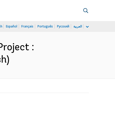
sh
Español
Français
Português
Русский
العربية
roject :
sh)