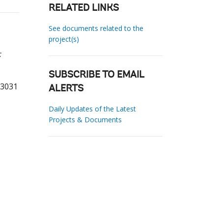
RELATED LINKS
See documents related to the
project(s)
:
SUBSCRIBE TO EMAIL
23031
ALERTS
Daily Updates of the Latest
Projects & Documents