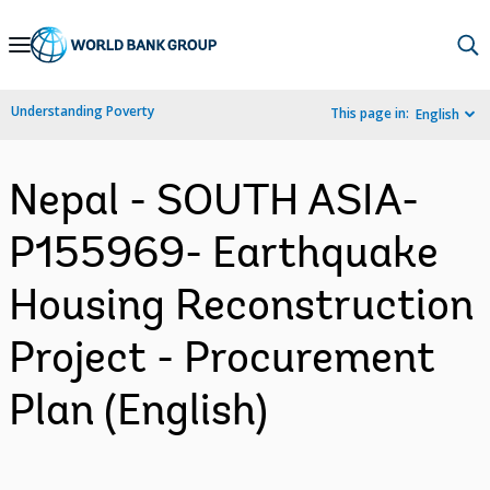
Skip
to
Main
Understanding Poverty
This page in:
English
Navigation
Nepal - SOUTH ASIA-
P155969- Earthquake
Housing Reconstruction
Project - Procurement
Plan (English)