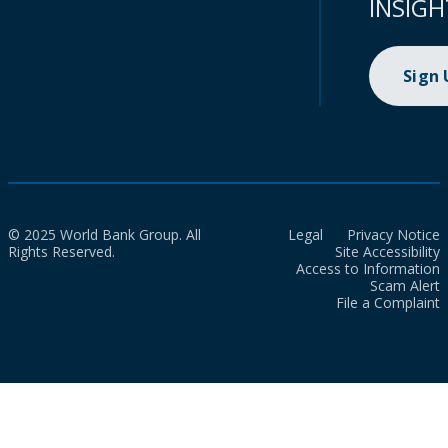
INSIGH
Sign
© 2025 World Bank Group. All
Legal
Privacy Notice
Rights Reserved.
Site Accessibility
Access to Information
Scam Alert
File a Complaint