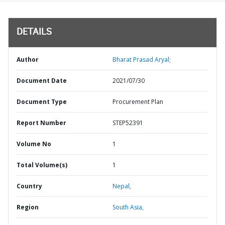
DETAILS
Author
Bharat Prasad Aryal;
Document Date
2021/07/30
Document Type
Procurement Plan
Report Number
STEP52391
Volume No
1
Total Volume(s)
1
Country
Nepal,
Region
South Asia,