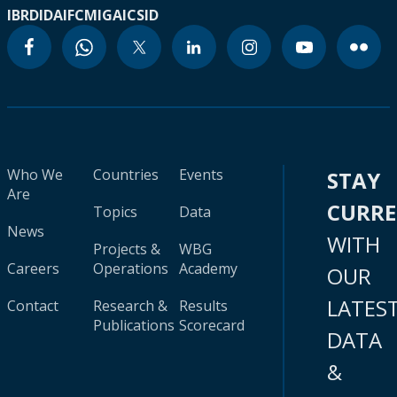
IBRD
IDA
IFC
MIGA
ICSID
Who We
Countries
Events
STAY
Are
CURR
Topics
Data
News
WITH
Projects &
WBG
Careers
Operations
Academy
OUR
LATES
Contact
Research &
Results
Publications
Scorecard
DATA
&