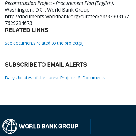
Reconstruction Project - Procurement Plan (English).
Washington, D.C. : World Bank Group.
http://documents.worldbank.org/curated/en/32303162
7629294673
RELATED LINKS
See documents related to the project(s)
SUBSCRIBE TO EMAIL ALERTS
Daily Updates of the Latest Projects & Documents