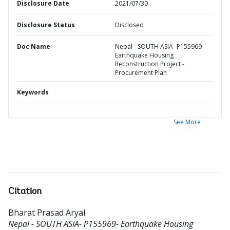
Disclosure Date
2021/07/30
Disclosure Status
Disclosed
Doc Name
Nepal - SOUTH ASIA- P155969-
Earthquake Housing
Reconstruction Project -
Procurement Plan
Keywords
See More
Citation
Bharat Prasad Aryal
.
Nepal - SOUTH ASIA- P155969- Earthquake Housing