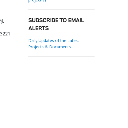
h).
SUBSCRIBE TO EMAIL
ALERTS
23221
Daily Updates of the Latest
Projects & Documents