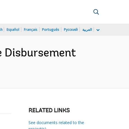
sh
Español
Français
Português
Русский
العربية
he Disbursement
RELATED LINKS
See documents related to the
project(s)