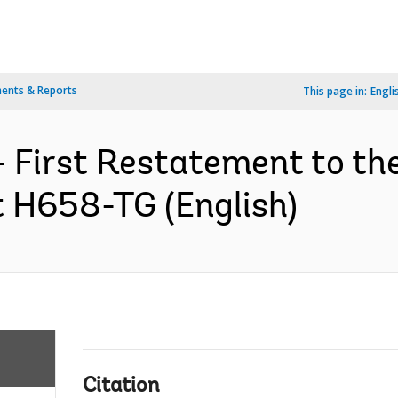
ents & Reports
This page in:
Engli
- First Restatement to t
t H658-TG (English)
Citation