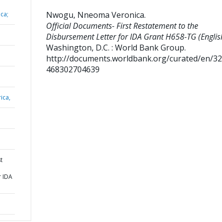
Nwogu, Nneoma Veronica
.
ca;
Official Documents- First Restatement to the
Disbursement Letter for IDA Grant H658-TG (Englis
Washington, D.C. : World Bank Group.
http://documents.worldbank.org/curated/en/3
468302704639
ica,
t
r IDA