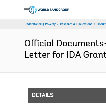
Skip
to
Main
Understanding Poverty
Research & Publications
Docum
Navigation
Official Documents
Letter for IDA Gran
DETAILS