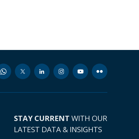
STAY CURRENT
WITH OUR
LATEST DATA & INSIGHTS