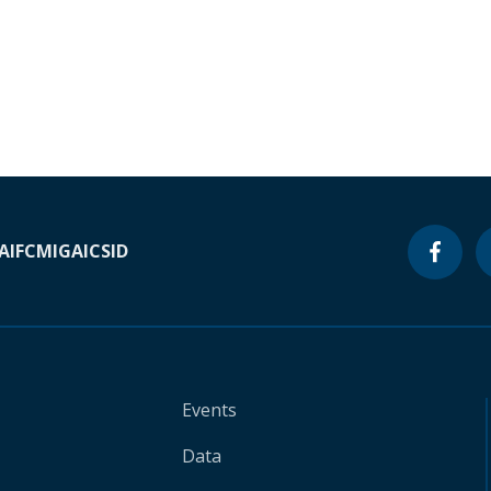
A
IFC
MIGA
ICSID
Events
Data