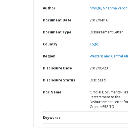
Author
Nwogu, Nneoma Veroni
Document Date
2012/04/16
Document Type
Disbursement Letter
Country
Togo,
Region
Western and Central Afr
Disclosure Date
2012/05/23
Disclosure Status
Disclosed
Doc Name
Official Documents- Firs
Restatement to the
Disbursement Letter fo
Grant H658-TG
Keywords