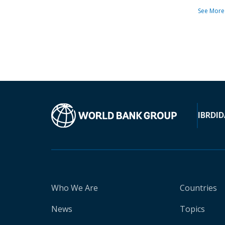
See More
IBRD
ID
Who We Are
Countries
News
Topics