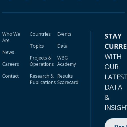
Who We
Countries
Events
STAY
Are
CURR
Topics
Data
News
WITH
Projects &
WBG
Careers
Operations
Academy
OUR
LATES
Contact
Research &
Results
Publications
Scorecard
DATA
&
INSIGH
Sign