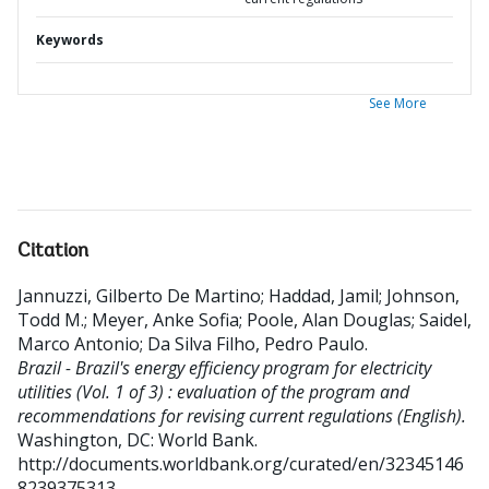
Keywords
See More
Citation
Jannuzzi, Gilberto De Martino
;
Haddad, Jamil
;
Johnson,
Todd M.
;
Meyer, Anke Sofia
;
Poole, Alan Douglas
;
Saidel,
Marco Antonio
;
Da Silva Filho, Pedro Paulo
.
Brazil - Brazil's energy efficiency program for electricity
utilities (Vol. 1 of 3) : evaluation of the program and
recommendations for revising current regulations (English).
Washington, DC: World Bank.
http://documents.worldbank.org/curated/en/32345146
8239375313