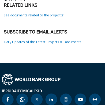
RELATED LINKS
See documents related to the project(s)
SUBSCRIBE TO EMAIL ALERTS
Daily Updates of the Latest Projects & Documents
IBRD
IDA
IFC
MIGA
ICSID