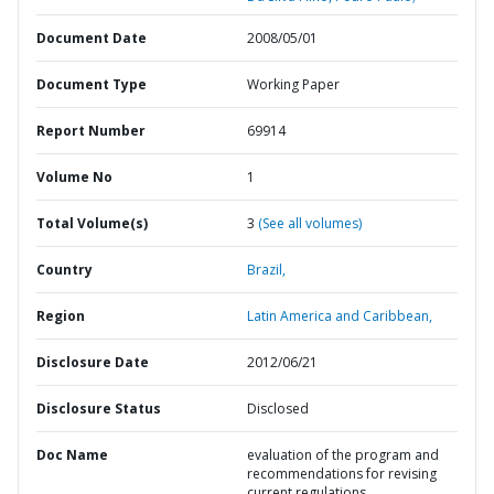
Document Date
2008/05/01
Document Type
Working Paper
Report Number
69914
Volume No
1
Total Volume(s)
3
(See all volumes)
Country
Brazil,
Region
Latin America and Caribbean,
Disclosure Date
2012/06/21
Disclosure Status
Disclosed
Doc Name
evaluation of the program and
recommendations for revising
current regulations