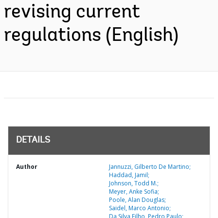
revising current
regulations (English)
DETAILS
Author
Jannuzzi, Gilberto De Martino;
Haddad, Jamil;
Johnson, Todd M.;
Meyer, Anke Sofia;
Poole, Alan Douglas;
Saidel, Marco Antonio;
Da Silva Filho, Pedro Paulo;