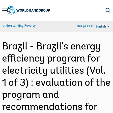
Skip
to
Main
Understanding Poverty
This page in:
English
Navigation
Brazil - Brazil's energy
efficiency program for
electricity utilities (Vol.
1 of 3) : evaluation of the
program and
recommendations for