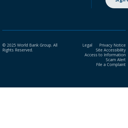
© 2025 World Bank Group. All
Legal
Privacy Notice
Rights Reserved.
Site Accessibility
Access to Information
Scam Alert
File a Complaint