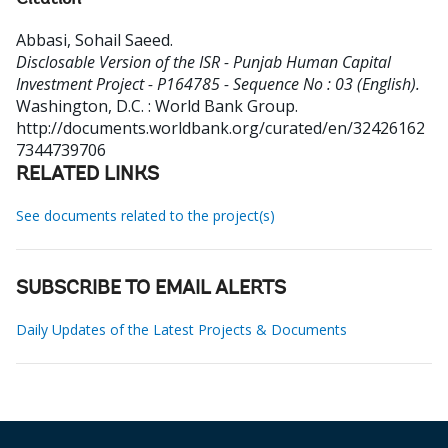
Citation
Abbasi, Sohail Saeed
.
Disclosable Version of the ISR - Punjab Human Capital
Investment Project - P164785 - Sequence No : 03 (English).
Washington, D.C. : World Bank Group.
http://documents.worldbank.org/curated/en/32426162
7344739706
RELATED LINKS
See documents related to the project(s)
SUBSCRIBE TO EMAIL ALERTS
Daily Updates of the Latest Projects & Documents