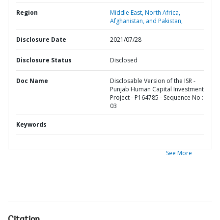
Region
Middle East, North Africa,
Afghanistan, and Pakistan,
Disclosure Date
2021/07/28
Disclosure Status
Disclosed
Doc Name
Disclosable Version of the ISR -
Punjab Human Capital Investment
Project - P164785 - Sequence No :
03
Keywords
See More