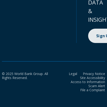
DATA
&
INSIGH
Sign
© 2025 World Bank Group. All
Legal
Privacy Notice
Rights Reserved.
Site Accessibility
Access to Information
Scam Alert
File a Complaint