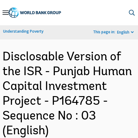
Skip
to
Main
Understanding Poverty
This page in:
English
Navigation
Disclosable Version of
the ISR - Punjab Human
Capital Investment
Project - P164785 -
Sequence No : 03
(English)