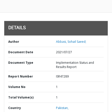
DETAILS
Author
Abbasi, Sohail Saeed;
Document Date
2021/07/27
Document Type
Implementation Status and
Results Report
Report Number
ISR47289
Volume No
1
Total Volume(s)
1
Country
Pakistan,