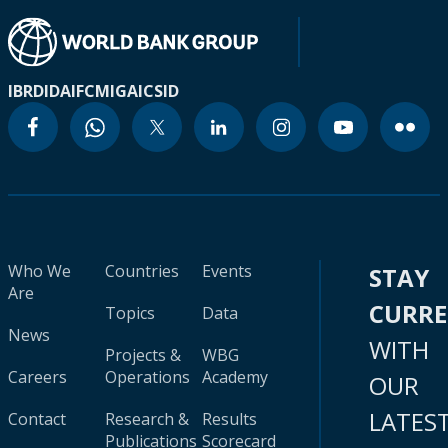
IBRD
IDA
IFC
MIGA
ICSID
Who We
Countries
Events
STAY
Are
CURR
Topics
Data
News
WITH
Projects &
WBG
Careers
Operations
Academy
OUR
LATES
Contact
Research &
Results
Publications
Scorecard