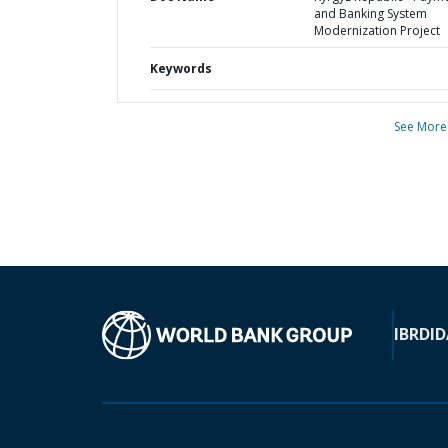
and Banking System
Modernization Project
Keywords
See More
IBRD
ID