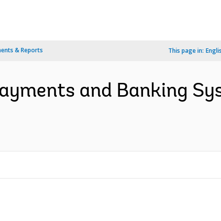
ents & Reports
This page in:
Engli
 Payments and Banking Sy