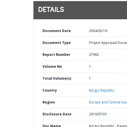
DETAILS
Document Date
2004/02/19
Document Type
Project Appraisal Doc
Report Number
27962
Volume No
1
Total Volume(s)
1
Country
Kyrgyz Republic,
Region
Europe and Central Asi
Disclosure Date
2010/07/01
Doc Name
Kyrgyz Republic - Paym