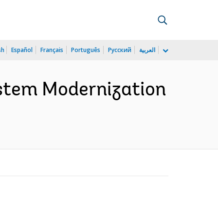
sh
Español
Français
Português
Русский
العربية
stem Modernization