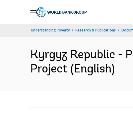
Skip
to
Main
Understanding Poverty
Research & Publications
Docum
Navigation
Kyrgyz Republic -
Project (English)