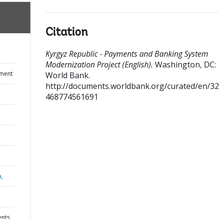
Citation
Kyrgyz Republic - Payments and Banking System
Modernization Project (English).
Washington, DC:
ument
World Bank.
http://documents.worldbank.org/curated/en/3
468774561691
a,
ents