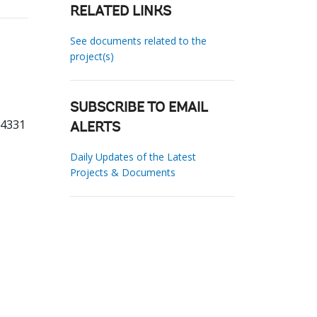
RELATED LINKS
See documents related to the
project(s)
SUBSCRIBE TO EMAIL
24331
ALERTS
Daily Updates of the Latest
Projects & Documents