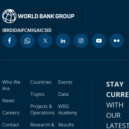
IBRD
IDA
IFC
MIGA
ICSID
Who We
Countries
Events
STAY
Are
CURR
Topics
Data
News
WITH
Projects &
WBG
Careers
Operations
Academy
OUR
LATES
Contact
Research &
Results