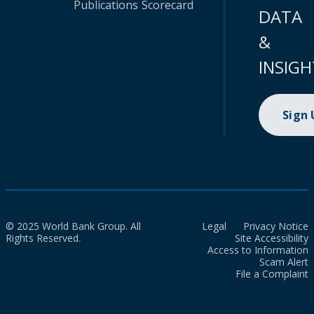
Publications
Scorecard
DATA
&
INSIGH
Sign
© 2025 World Bank Group. All
Legal
Privacy Notice
Rights Reserved.
Site Accessibility
Access to Information
Scam Alert
File a Complaint