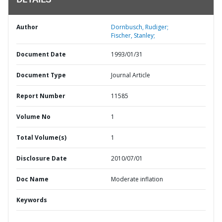
DETAILS
Author
Dornbusch, Rudiger;
Fischer, Stanley;
Document Date
1993/01/31
Document Type
Journal Article
Report Number
11585
Volume No
1
Total Volume(s)
1
Disclosure Date
2010/07/01
Doc Name
Moderate inflation
Keywords