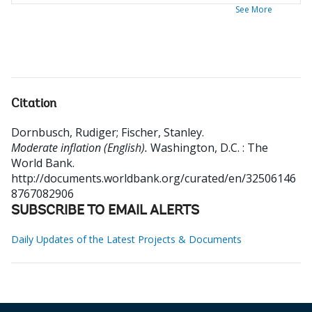
See More
Citation
Dornbusch, Rudiger
;
Fischer, Stanley
.
Moderate inflation (English).
Washington, D.C. : The
World Bank.
http://documents.worldbank.org/curated/en/32506146
8767082906
SUBSCRIBE TO EMAIL ALERTS
Daily Updates of the Latest Projects & Documents