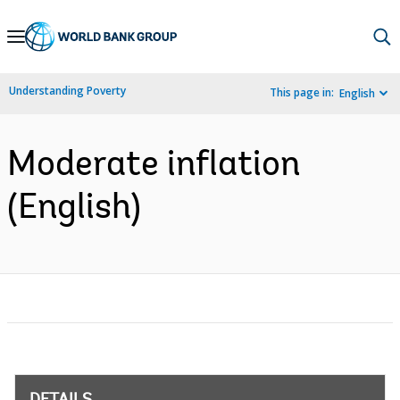
Skip
to
Main
Understanding Poverty
This page in:
English
Navigation
Moderate inflation
(English)