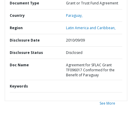
Document Type
Grant or Trust Fund Agreement
Country
Paraguay,
Region
Latin America and Caribbean,
Disclosure Date
2010/09/09
Disclosure Status
Disclosed
Doc Name
Agreement for SFLAC Grant
TF096017 Conformed for the
Benefit of Paraguay
Keywords
See More