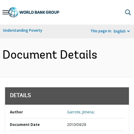
Skip
to
Main
Understanding Poverty
This page in:
English
Navigation
Document Details
DETAILS
Author
Garrote, Jimena;
Document Date
2010/04/28