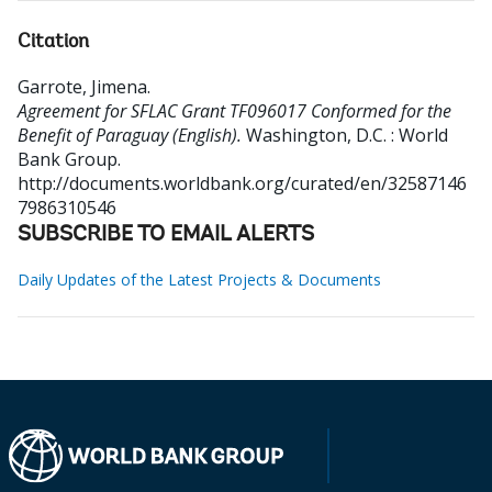
Citation
Garrote, Jimena
.
Agreement for SFLAC Grant TF096017 Conformed for the
Benefit of Paraguay (English).
Washington, D.C. : World
Bank Group.
http://documents.worldbank.org/curated/en/32587146
7986310546
SUBSCRIBE TO EMAIL ALERTS
Daily Updates of the Latest Projects & Documents