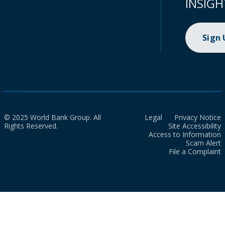
INSIGH
Sign
© 2025 World Bank Group. All
Legal
Privacy Notice
Rights Reserved.
Site Accessibility
Access to Information
Scam Alert
File a Complaint