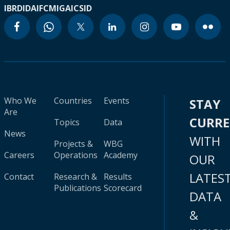
IBRD
IDA
IFC
MIGA
ICSID
Who We
Countries
Events
STAY
Are
CURR
Topics
Data
News
WITH
Projects &
WBG
Careers
Operations
Academy
OUR
LATES
Contact
Research &
Results
Publications
Scorecard
DATA
&