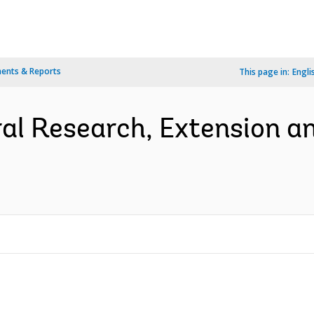
ents & Reports
This page in:
Engli
ral Research, Extension an