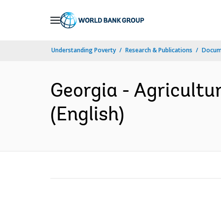
Skip
to
Main
Understanding Poverty
Research & Publications
Docum
Navigation
Georgia - Agricultu
(English)