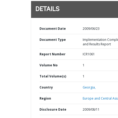
DETAILS
Document Date
2009/06/23
Document Type
Implementation Compl
and Results Report
Report Number
ICR1061
Volume No
1
Total Volume(s)
1
Country
Georgia,
Region
Europe and Central Asi
Disclosure Date
2009/08/11