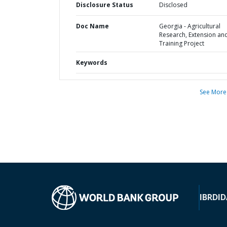
Disclosure Status
Disclosed
Doc Name
Georgia - Agricultural
Research, Extension an
Training Project
Keywords
See More
IBRD
ID