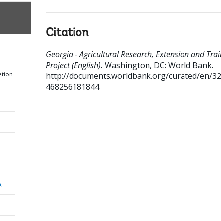
Citation
Georgia - Agricultural Research, Extension and Trai
Project (English).
Washington, DC: World Bank.
etion
http://documents.worldbank.org/curated/en/3
468256181844
a,