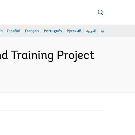
sh
Español
Français
Português
Русский
العربية
d Training Project