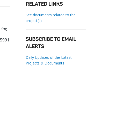
RELATED LINKS
See documents related to the
project(s)
ning
25991
SUBSCRIBE TO EMAIL
ALERTS
Daily Updates of the Latest
Projects & Documents