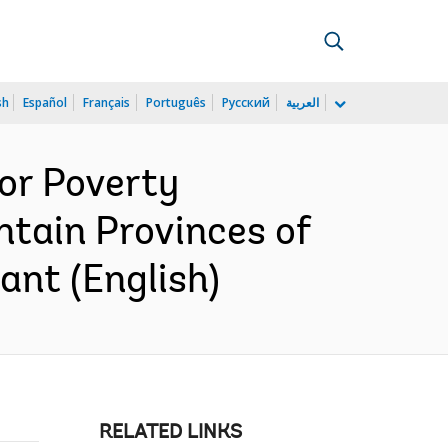
sh
Español
Français
Português
Русский
العربية
or Poverty
tain Provinces of
nt (English)
RELATED LINKS