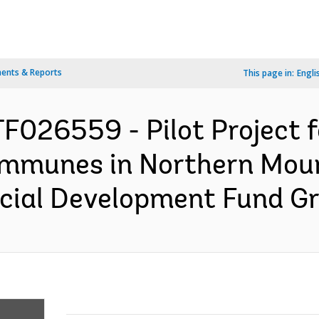
ents & Reports
This page in:
Engli
F026559 - Pilot Project f
ommunes in Northern Moun
cial Development Fund Gra