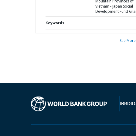
Mountain Provinces of
Vietnam - Japan Social
Development Fund Gra
Keywords
See More
IBRD
ID