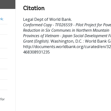
Citation
Legal Dept of World Bank
.
nk;
Conformed Copy - TF026559 - Pilot Project for Pove
Reduction in Six Communes in Northern Mountain
Provinces of Vietnam - Japan Social Development 
Grant (English).
Washington, D.C. : World Bank G
http://documents.worldbank.org/curated/en/3
468308931235
 for