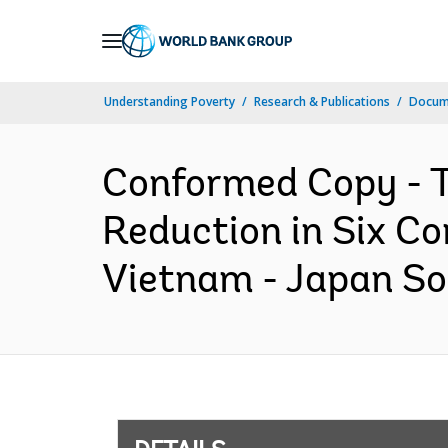
Skip
to
Main
Understanding Poverty
Research & Publications
Docum
Navigation
Conformed Copy - T
Reduction in Six C
Vietnam - Japan So