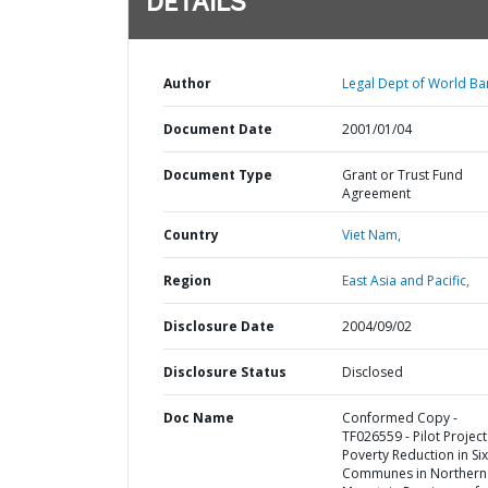
DETAILS
Author
Legal Dept of World Ba
Document Date
2001/01/04
Document Type
Grant or Trust Fund
Agreement
Country
Viet Nam,
Region
East Asia and Pacific,
Disclosure Date
2004/09/02
Disclosure Status
Disclosed
Doc Name
Conformed Copy -
TF026559 - Pilot Project
Poverty Reduction in Six
Communes in Northern