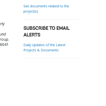
See documents related to the
project(s)
rty
SUBSCRIBE TO EMAIL
Fund
ALERTS
roup.
26041
Daily Updates of the Latest
Projects & Documents