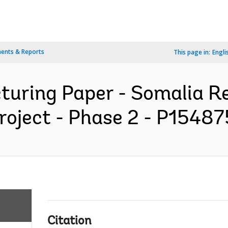
ents & Reports
This page in:
Engli
cturing Paper - Somalia R
oject - Phase 2 - P154875
Citation