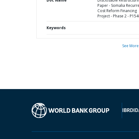
Doc Name
Disclosable Restructuri
Paper - Somalia Recurr
Cost Reform Financing
Project - Phase 2 - P15
Keywords
See More
IBRD
ID