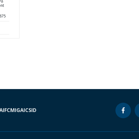
ng
ent
4875
A
IFC
MIGA
ICSID