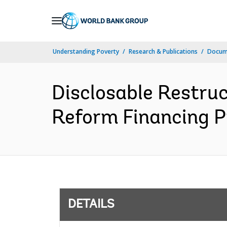
Skip
to
Main
Understanding Poverty
Research & Publications
Docum
Navigation
Disclosable Restru
Reform Financing Pr
DETAILS