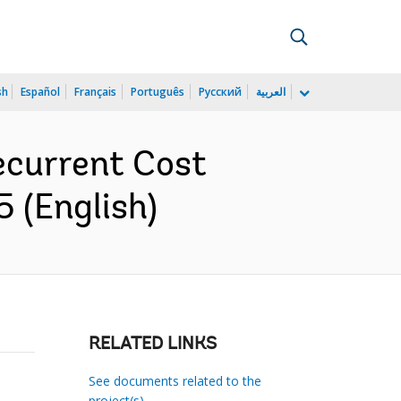
sh
Español
Français
Português
Русский
العربية
ecurrent Cost
 (English)
RELATED LINKS
See documents related to the
project(s)