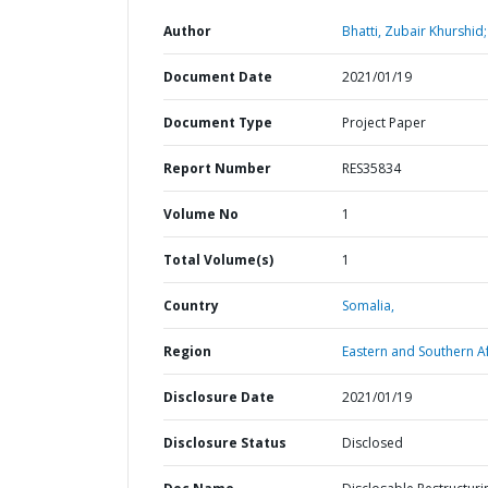
Author
Bhatti, Zubair Khurshid;
Document Date
2021/01/19
Document Type
Project Paper
Report Number
RES35834
Volume No
1
Total Volume(s)
1
Country
Somalia,
Region
Eastern and Southern Af
Disclosure Date
2021/01/19
Disclosure Status
Disclosed