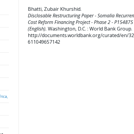
Bhatti, Zubair Khurshid
.
Disclosable Restructuring Paper - Somalia Recurren
Cost Reform Financing Project - Phase 2 - P154875
(English).
Washington, D.C. : World Bank Group.
http://documents.worldbank.org/curated/en/3
611049657142
rica,