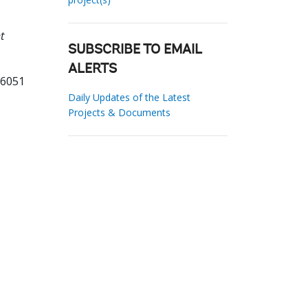
t
SUBSCRIBE TO EMAIL
ALERTS
26051
Daily Updates of the Latest
Projects & Documents