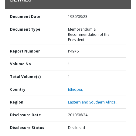
DETAILS
Document Date
1989/03/23
Document Type
Memorandum &
Recommendation of the
President
Report Number
P4976
Volume No
1
Total Volume(s)
1
Country
Ethiopia,
Region
Eastern and Southern Africa,
Disclosure Date
2010/06/24
Disclosure Status
Disclosed