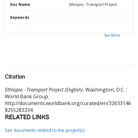
Doc Name
Ethiopia - Transport Project
Keywords
See More
Citation
Ethiopia - Transport Project (English).
Washington, D.C. :
World Bank Group.
http://documents.worldbank.org/curated/en/32633146
8255283334
RELATED LINKS
See documents related to the project(s)