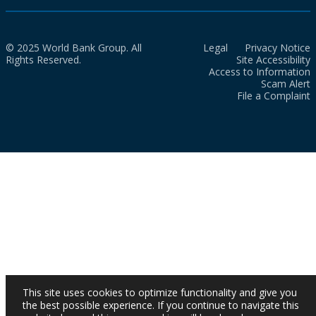
© 2025 World Bank Group. All
Legal
Privacy Notice
Rights Reserved.
Site Accessibility
Access to Information
Scam Alert
File a Complaint
This site uses cookies to optimize functionality and give you
the best possible experience. If you continue to navigate this