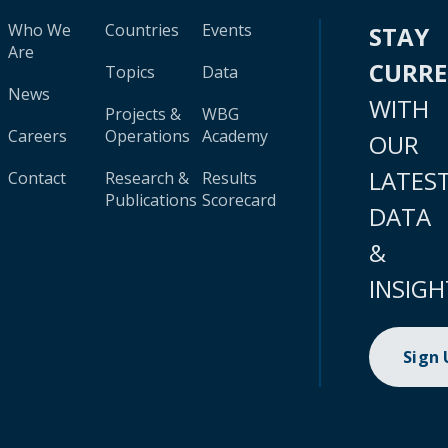
Who We
Countries
Events
STAY
Are
CURR
Topics
Data
News
WITH
Projects &
WBG
Careers
Operations
Academy
OUR
LATES
Contact
Research &
Results
Publications
Scorecard
DATA
&
INSIGH
Sign