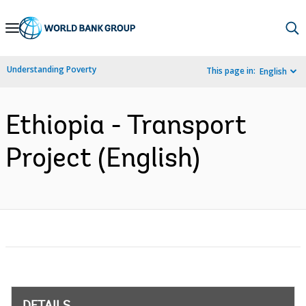
Skip
to
Main
Understanding Poverty
This page in:
English
Navigation
Ethiopia - Transport
Project (English)