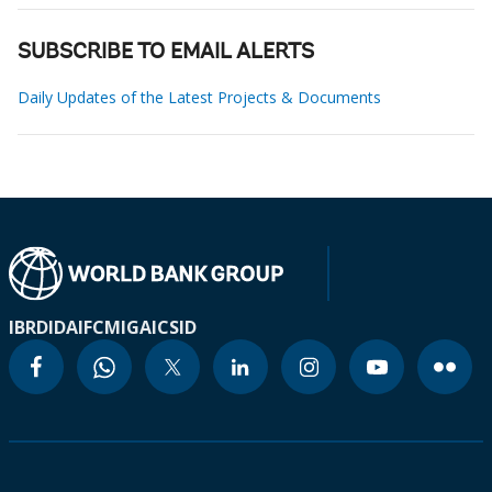
SUBSCRIBE TO EMAIL ALERTS
Daily Updates of the Latest Projects & Documents
IBRD
IDA
IFC
MIGA
ICSID