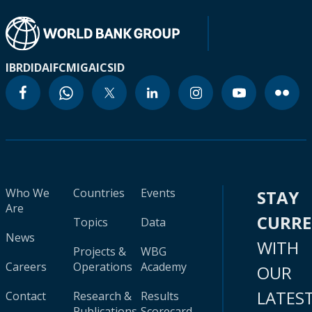
IBRD
IDA
IFC
MIGA
ICSID
Who We
Countries
Events
STAY
Are
CURR
Topics
Data
News
WITH
Projects &
WBG
Careers
Operations
Academy
OUR
LATES
Contact
Research &
Results
Publications
Scorecard