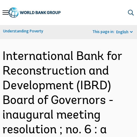
Skip
to
Main
Understanding Poverty
This page in:
English
Navigation
International Bank for
Reconstruction and
Development (IBRD)
Board of Governors -
inaugural meeting
resolution ; no. 6 : a