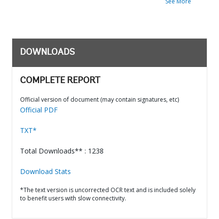
See More
DOWNLOADS
COMPLETE REPORT
Official version of document (may contain signatures, etc)
Official PDF
TXT*
Total Downloads** : 1238
Download Stats
*The text version is uncorrected OCR text and is included solely
to benefit users with slow connectivity.