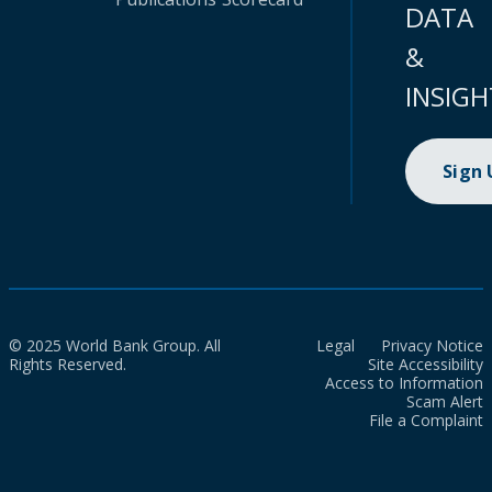
DATA
&
INSIGH
Sign
© 2025 World Bank Group. All
Legal
Privacy Notice
Rights Reserved.
Site Accessibility
Access to Information
Scam Alert
File a Complaint