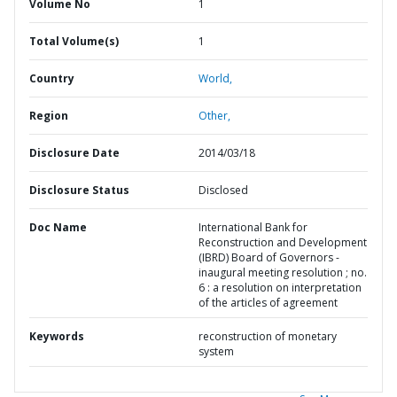
Volume No
1
Total Volume(s)
1
Country
World,
Region
Other,
Disclosure Date
2014/03/18
Disclosure Status
Disclosed
Doc Name
International Bank for
Reconstruction and Development
(IBRD) Board of Governors -
inaugural meeting resolution ; no.
6 : a resolution on interpretation
of the articles of agreement
Keywords
reconstruction of monetary
system