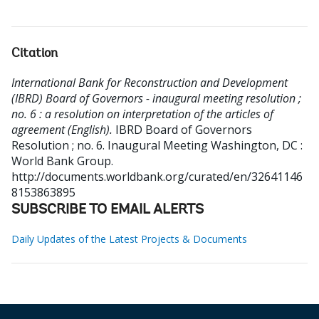
Citation
International Bank for Reconstruction and Development
(IBRD) Board of Governors - inaugural meeting resolution ;
no. 6 : a resolution on interpretation of the articles of
agreement (English).
IBRD Board of Governors
Resolution ; no. 6. Inaugural Meeting
Washington, DC :
World Bank Group.
http://documents.worldbank.org/curated/en/32641146
8153863895
SUBSCRIBE TO EMAIL ALERTS
Daily Updates of the Latest Projects & Documents