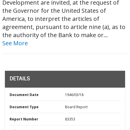
Development are invited, at the request of
the Governor for the United States of
America, to interpret the articles of
agreement, pursuant to article nine (a), as to
the authority of the Bank to make or...
See More
DETAILS
Document Date
1946/03/18
Document Type
Board Report
Report Number
83353