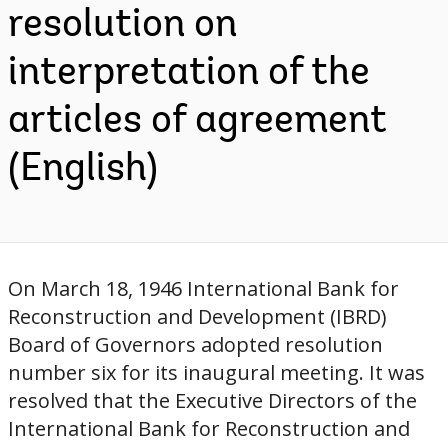
resolution on
interpretation of the
articles of agreement
(English)
On March 18, 1946 International Bank for
Reconstruction and Development (IBRD)
Board of Governors adopted resolution
number six for its inaugural meeting. It was
resolved that the Executive Directors of the
International Bank for Reconstruction and