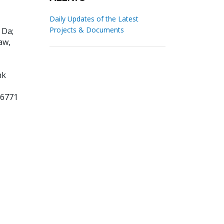
Daily Updates of the Latest
Projects & Documents
i Da
;
aw,
nk
26771