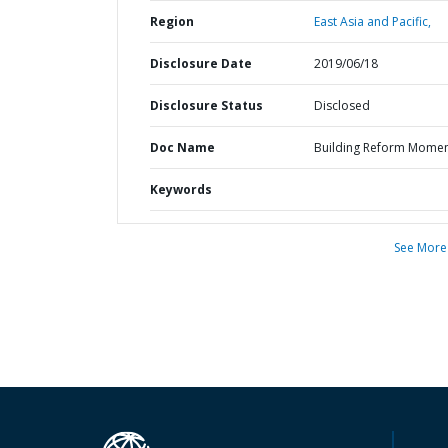
Region
East Asia and Pacific,
Disclosure Date
2019/06/18
Disclosure Status
Disclosed
Doc Name
Building Reform Mome
Keywords
See More