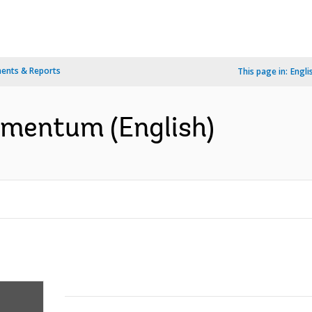
ents & Reports
This page in:
Engli
omentum (English)