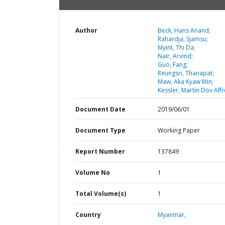
Author
Beck, Hans Anand;
Rahardja, Sjamsu;
Myint, Thi Da;
Nair, Arvind;
Guo, Fang;
Reungsri, Thanapat;
Maw, Aka Kyaw Min;
Kessler, Martin Dov Alfr
Document Date
2019/06/01
Document Type
Working Paper
Report Number
137849
Volume No
1
Total Volume(s)
1
Country
Myanmar,