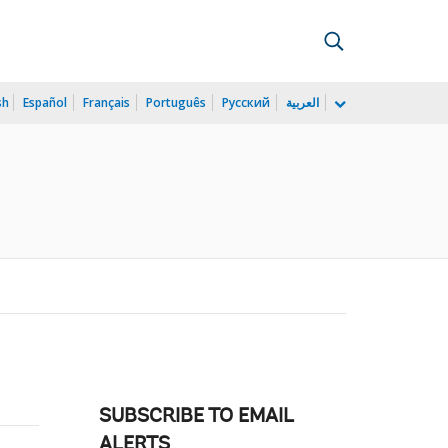
sh
Español
Français
Português
Русский
العربية
SUBSCRIBE TO EMAIL
ALERTS