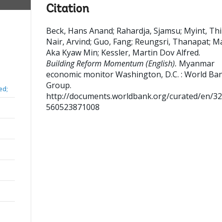
Citation
Beck, Hans Anand
;
Rahardja, Sjamsu
;
Myint, Th
Nair, Arvind
;
Guo, Fang
;
Reungsri, Thanapat
;
M
Aka Kyaw Min
;
Kessler, Martin Dov Alfred
.
Building Reform Momentum (English).
Myanmar
economic monitor
Washington, D.C. : World Ba
Group.
ed;
http://documents.worldbank.org/curated/en/3
560523871008