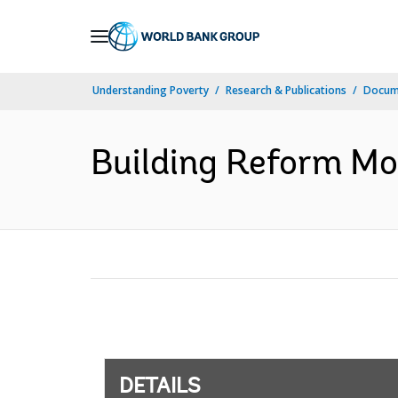
Skip
to
Main
Understanding Poverty
Research & Publications
Docum
Navigation
Building Reform M
DETAILS