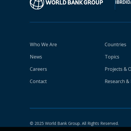
IBRD
ID
Who We Are
Countries
News
Topics
Careers
Projects & 
Contact
Research & 
© 2025 World Bank Group. All Rights Reserved.