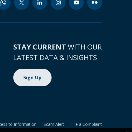
STAY CURRENT
WITH OUR
LATEST DATA & INSIGHTS
Sign Up
cess to Information
Scam Alert
File a Complaint