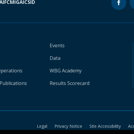
A
IFC
MIGA
ICSID
Events
Data
Operations
WBG Academy
Publications
Results Scorecard
Legal
Privacy Notice
Site Accessibility
Ac