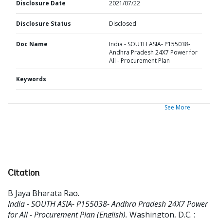
Disclosure Date
2021/07/22
Disclosure Status
Disclosed
Doc Name
India - SOUTH ASIA- P155038-
Andhra Pradesh 24X7 Power for
All - Procurement Plan
Keywords
See More
Citation
B Jaya Bharata Rao
.
India - SOUTH ASIA- P155038- Andhra Pradesh 24X7 Power
for All - Procurement Plan (English).
Washington, D.C. :