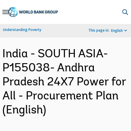
Skip
to
Main
Understanding Poverty
This page in:
English
Navigation
India - SOUTH ASIA-
P155038- Andhra
Pradesh 24X7 Power for
All - Procurement Plan
(English)