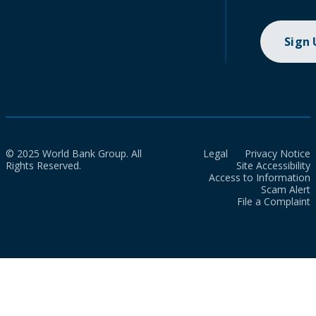
Sign
© 2025 World Bank Group. All
Legal
Privacy Notice
Rights Reserved.
Site Accessibility
Access to Information
Scam Alert
File a Complaint