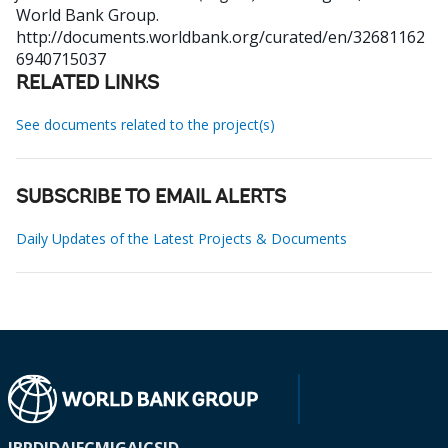
World Bank Group.
http://documents.worldbank.org/curated/en/32681162
6940715037
RELATED LINKS
See documents related to the project(s)
SUBSCRIBE TO EMAIL ALERTS
Daily Updates of the Latest Projects & Documents