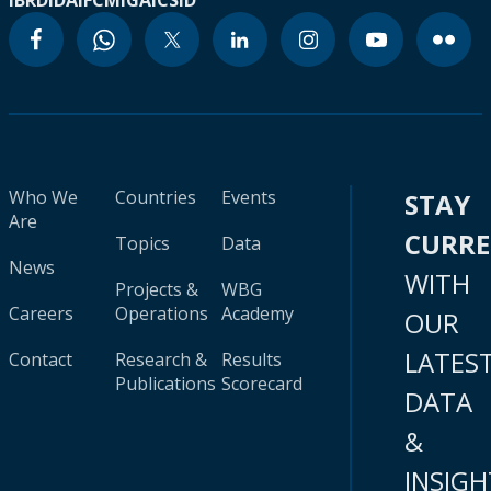
IBRD
IDA
IFC
MIGA
ICSID
Who We
Countries
Events
STAY
Are
CURR
Topics
Data
News
WITH
Projects &
WBG
Careers
Operations
Academy
OUR
LATES
Contact
Research &
Results
Publications
Scorecard
DATA
&
INSIGH