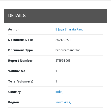
DETAILS
Author
B Jaya Bharata Rao;
Document Date
2021/07/22
Document Type
Procurement Plan
Report Number
STEP51993
Volume No
1
Total Volume(s)
1
Country
India,
Region
South Asia,