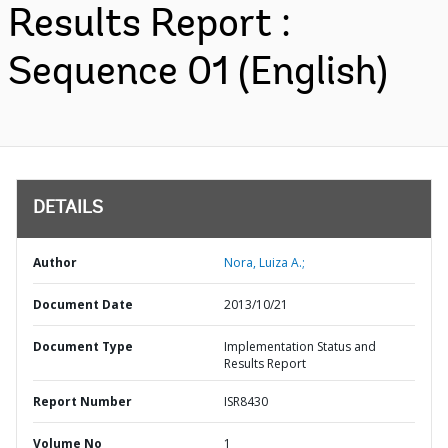
Results Report :
Sequence 01 (English)
DETAILS
Author
Nora, Luiza A.;
Document Date
2013/10/21
Document Type
Implementation Status and
Results Report
Report Number
ISR8430
Volume No
1