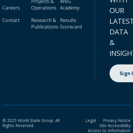
Projects &
WBG
Careers
Operations
Academy
OUR
LATES
Contact
Research &
Results
Publications
Scorecard
DATA
&
INSIGH
Sign
© 2025 World Bank Group. All
Legal
Privacy Notice
Rights Reserved.
Site Accessibility
Access to Information