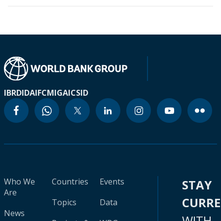
IBRD
IDA
IFC
MIGA
ICSID
Who We
Countries
Events
STAY
Are
CURR
Topics
Data
News
WITH