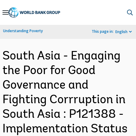
Skip
to
Main
Understanding Poverty
This page in:
English
Navigation
South Asia - Engaging
the Poor for Good
Governance and
Fighting Corrruption in
South Asia : P121388 -
Implementation Status