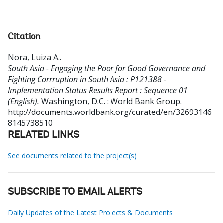
Citation
Nora, Luiza A.
.
South Asia - Engaging the Poor for Good Governance and
Fighting Corrruption in South Asia : P121388 -
Implementation Status Results Report : Sequence 01
(English).
Washington, D.C. : World Bank Group.
http://documents.worldbank.org/curated/en/32693146
8145738510
RELATED LINKS
See documents related to the project(s)
SUBSCRIBE TO EMAIL ALERTS
Daily Updates of the Latest Projects & Documents