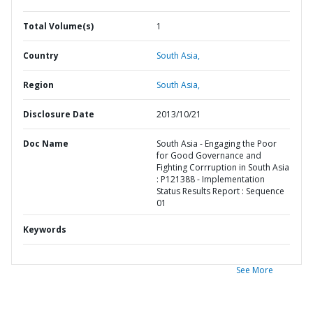
Total Volume(s)
1
Country
South Asia,
Region
South Asia,
Disclosure Date
2013/10/21
Doc Name
South Asia - Engaging the Poor
for Good Governance and
Fighting Corrruption in South Asia
: P121388 - Implementation
Status Results Report : Sequence
01
Keywords
See More