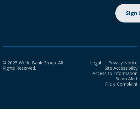
Sign
© 2025 World Bank Group. All
Legal
Privacy Notice
Rights Reserved.
Site Accessibility
Access to Information
Scam Alert
File a Complaint