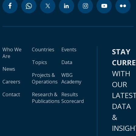
Who We
Countries
Events
STAY
Are
CURR
Topics
Data
News
WITH
Projects &
WBG
Careers
Operations
Academy
OUR
LATES
Contact
Research &
Results
Publications
Scorecard
DATA
&
INSIGH