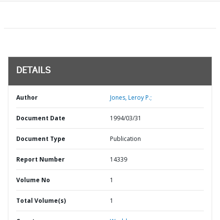
DETAILS
Author
Jones, Leroy P.;
Document Date
1994/03/31
Document Type
Publication
Report Number
14339
Volume No
1
Total Volume(s)
1