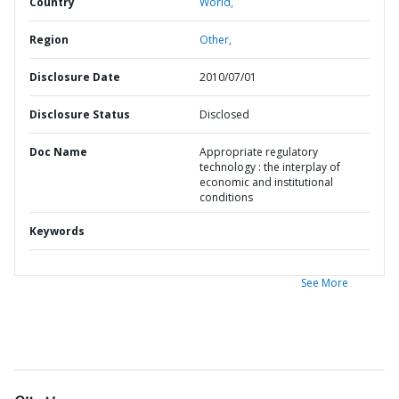
Country
World,
Region
Other,
Disclosure Date
2010/07/01
Disclosure Status
Disclosed
Doc Name
Appropriate regulatory
technology : the interplay of
economic and institutional
conditions
Keywords
See More