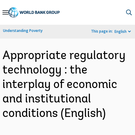
Skip
to
Main
Understanding Poverty
This page in:
English
Navigation
Appropriate regulatory
technology : the
interplay of economic
and institutional
conditions (English)