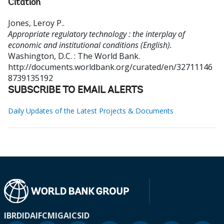
Citation
Jones, Leroy P.
.
Appropriate regulatory technology : the interplay of
economic and institutional conditions (English).
Washington, D.C. : The World Bank.
http://documents.worldbank.org/curated/en/32711146
8739135192
SUBSCRIBE TO EMAIL ALERTS
Daily Updates of the Latest Projects & Documents
IBRD
IDA
IFC
MIGA
ICSID