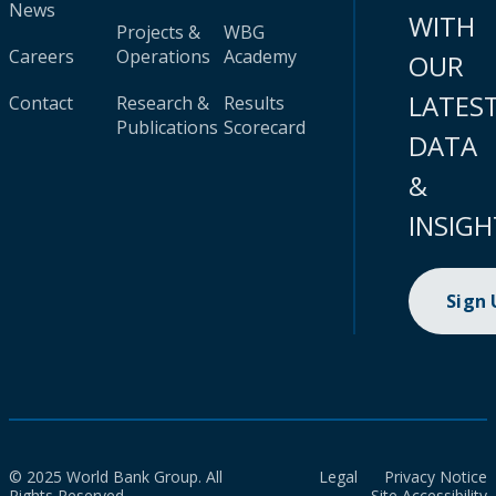
News
WITH
Projects &
WBG
Careers
Operations
Academy
OUR
LATES
Contact
Research &
Results
Publications
Scorecard
DATA
&
INSIGH
Sign
© 2025 World Bank Group. All
Legal
Privacy Notice
Rights Reserved.
Site Accessibility