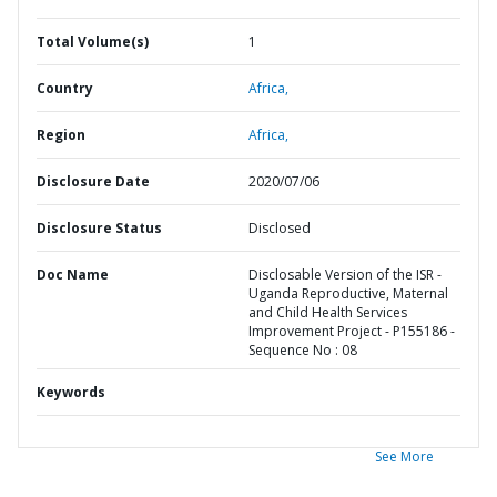
Total Volume(s)
1
Country
Africa,
Region
Africa,
Disclosure Date
2020/07/06
Disclosure Status
Disclosed
Doc Name
Disclosable Version of the ISR -
Uganda Reproductive, Maternal
and Child Health Services
Improvement Project - P155186 -
Sequence No : 08
Keywords
See More