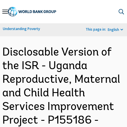
Skip
to
Main
Understanding Poverty
This page in:
English
Navigation
Disclosable Version of
the ISR - Uganda
Reproductive, Maternal
and Child Health
Services Improvement
Project - P155186 -