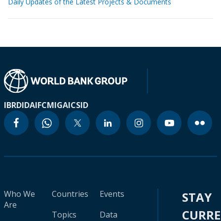
Daily Updates of the Latest Projects & Documents
IBRD
IDA
IFC
MIGA
ICSID
Who We
Countries
Events
STAY
Are
CURR
Topics
Data