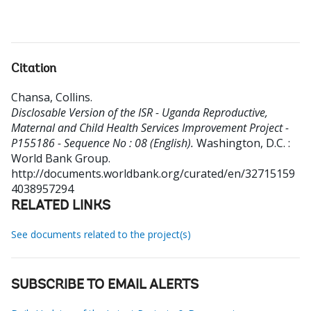
Citation
Chansa, Collins
.
Disclosable Version of the ISR - Uganda Reproductive,
Maternal and Child Health Services Improvement Project -
P155186 - Sequence No : 08 (English).
Washington, D.C. :
World Bank Group.
http://documents.worldbank.org/curated/en/32715159
4038957294
RELATED LINKS
See documents related to the project(s)
SUBSCRIBE TO EMAIL ALERTS