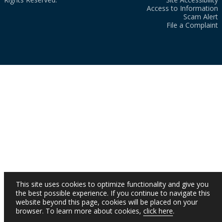
Access to Information
Scam Alert
File a Complaint
This site uses cookies to optimize functionality and give you
the best possible experience. If you continue to navigate this
website beyond this page, cookies will be placed on your
browser. To learn more about cookies,
click here
.