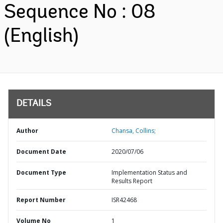
Sequence No : 08
(English)
DETAILS
Author
Chansa, Collins;
Document Date
2020/07/06
Document Type
Implementation Status and
Results Report
Report Number
ISR42468
Volume No
1