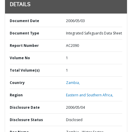
DETAILS
Document Date
2006/05/03
Document Type
Integrated Safeguards Data Sheet
Report Number
AC2090
Volume No
1
Total Volume(s)
1
Country
Zambia,
Region
Eastern and Southern Africa,
Disclosure Date
2006/05/04
Disclosure Status
Disclosed