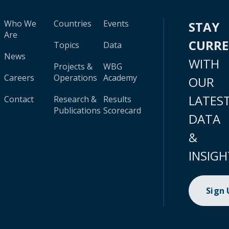
Who We
Countries
Events
STAY
Are
CURR
Topics
Data
News
WITH
Projects &
WBG
Careers
Operations
Academy
OUR
LATES
Contact
Research &
Results
Publications
Scorecard
DATA
&
INSIGH
Sign