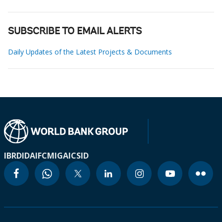
SUBSCRIBE TO EMAIL ALERTS
Daily Updates of the Latest Projects & Documents
IBRD
IDA
IFC
MIGA
ICSID