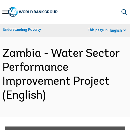
Skip
to
Main
Understanding Poverty
This page in:
English
Navigation
Zambia - Water Sector
Performance
Improvement Project
(English)