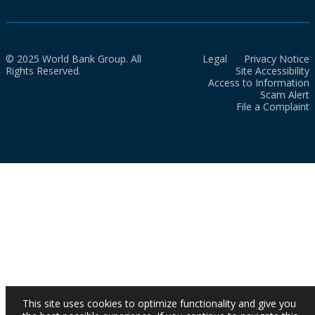
© 2025 World Bank Group. All
Legal
Privacy Notice
Rights Reserved.
Site Accessibility
Access to Information
Scam Alert
File a Complaint
This site uses cookies to optimize functionality and give you