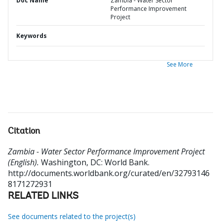
Doc Name
Zambia - Water Sector
Performance Improvement
Project
Keywords
See More
Citation
Zambia - Water Sector Performance Improvement Project
(English).
Washington, DC: World Bank.
http://documents.worldbank.org/curated/en/32793146
8171272931
RELATED LINKS
See documents related to the project(s)