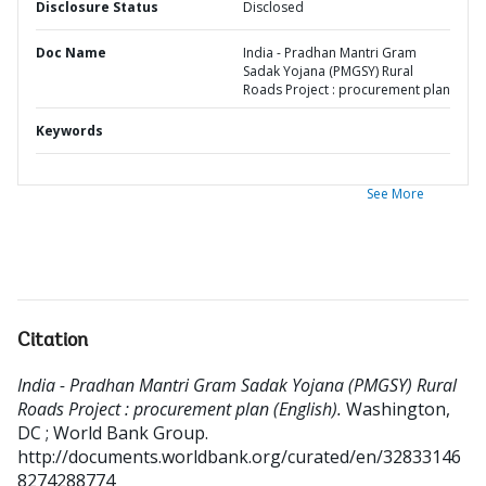
Disclosure Status
Disclosed
Doc Name
India - Pradhan Mantri Gram
Sadak Yojana (PMGSY) Rural
Roads Project : procurement plan
Keywords
See More
Citation
India - Pradhan Mantri Gram Sadak Yojana (PMGSY) Rural
Roads Project : procurement plan (English).
Washington,
DC ; World Bank Group.
http://documents.worldbank.org/curated/en/32833146
8274288774