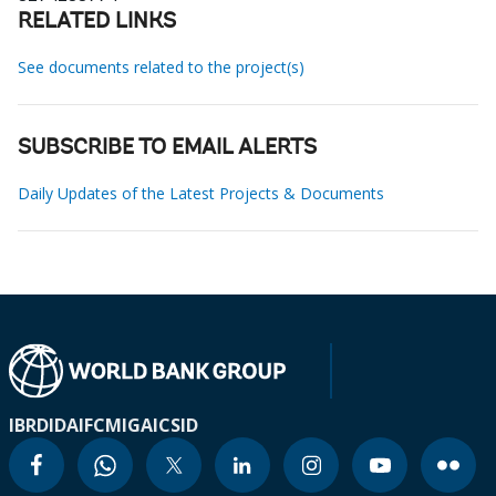
RELATED LINKS
See documents related to the project(s)
SUBSCRIBE TO EMAIL ALERTS
Daily Updates of the Latest Projects & Documents
IBRD
IDA
IFC
MIGA
ICSID