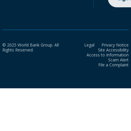
© 2025 World Bank Group. All
Legal
Privacy Notice
Rights Reserved.
Site Accessibility
Access to Information
Scam Alert
File a Complaint