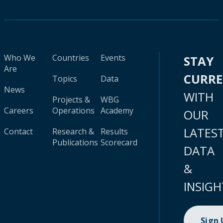
Who We
Countries
Events
STAY
Are
CURR
Topics
Data
News
WITH
Projects &
WBG
Careers
Operations
Academy
OUR
LATES
Contact
Research &
Results
Publications
Scorecard
DATA
&
INSIGH
Sign