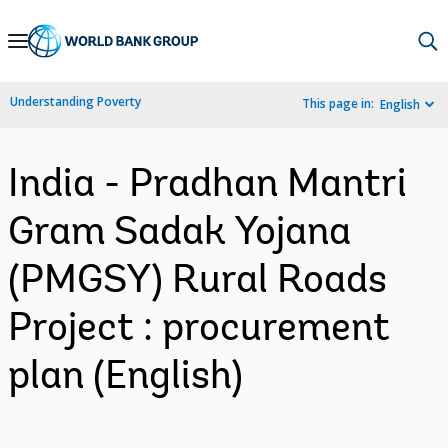
Skip
to
Main
Understanding Poverty
This page in:
English
Navigation
India - Pradhan Mantri
Gram Sadak Yojana
(PMGSY) Rural Roads
Project : procurement
plan (English)