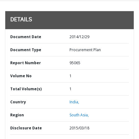
DETAILS
Document Date
2014/12/29
Document Type
Procurement Plan
Report Number
95065
Volume No
1
Total Volume(s)
1
Country
India,
Region
South Asia,
Disclosure Date
2015/03/18