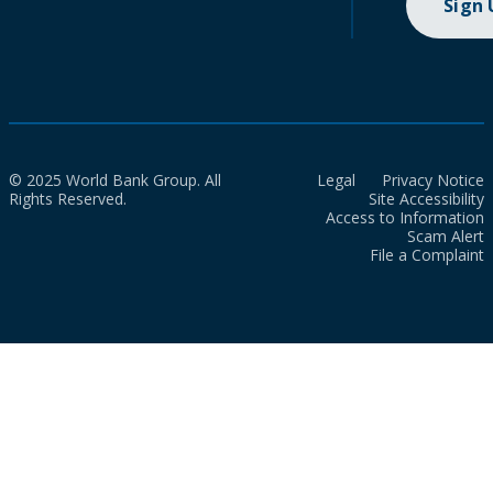
Sign
© 2025 World Bank Group. All
Legal
Privacy Notice
Rights Reserved.
Site Accessibility
Access to Information
Scam Alert
File a Complaint