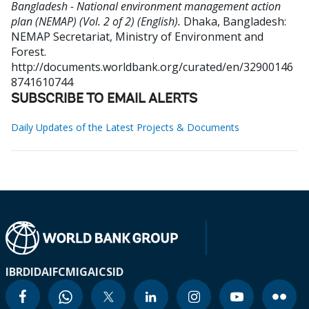
Bangladesh - National environment management action
plan (NEMAP) (Vol. 2 of 2) (English).
Dhaka, Bangladesh:
NEMAP Secretariat, Ministry of Environment and
Forest.
http://documents.worldbank.org/curated/en/32900146
8741610744
SUBSCRIBE TO EMAIL ALERTS
Daily Updates of the Latest Projects & Documents
IBRD
IDA
IFC
MIGA
ICSID