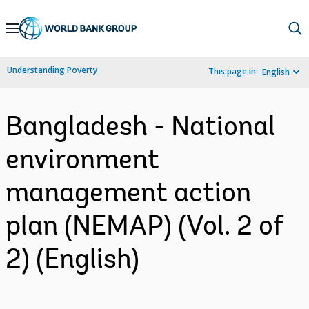
Skip
to
Main
Understanding Poverty
This page in:
English
Navigation
Bangladesh - National
environment
management action
plan (NEMAP) (Vol. 2 of
2) (English)