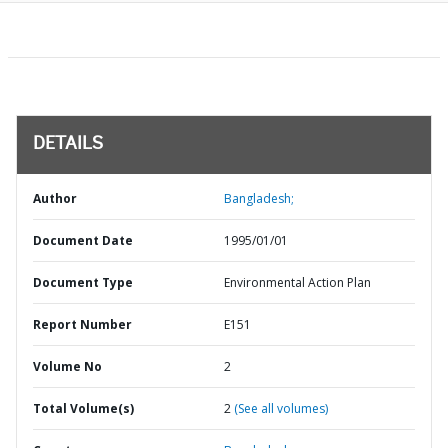
DETAILS
Author
Bangladesh;
Document Date
1995/01/01
Document Type
Environmental Action Plan
Report Number
E151
Volume No
2
Total Volume(s)
2
(See all volumes)