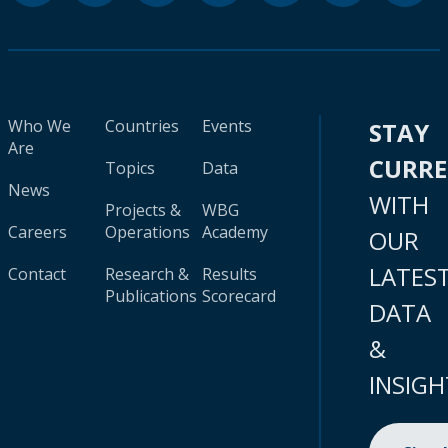
Who We
Countries
Events
STAY
Are
CURR
Topics
Data
News
WITH
Projects &
WBG
Careers
Operations
Academy
OUR
LATES
Contact
Research &
Results
Publications
Scorecard
DATA
&
INSIGH