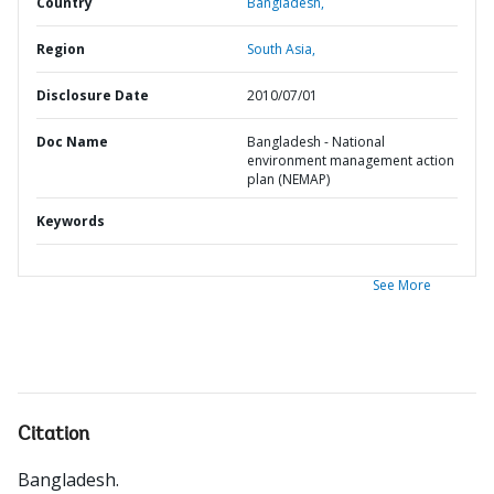
Country
Bangladesh,
Region
South Asia,
Disclosure Date
2010/07/01
Doc Name
Bangladesh - National
environment management action
plan (NEMAP)
Keywords
See More
Citation
Bangladesh
.